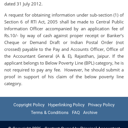
dated 31 July 2012.
A request for obtaining information under sub-section (1) of
Section 6 of RTI Act, 2005 shall be made to Central Public
Information Officer accompanied by an application fee of
Rs.10/- by way of cash against proper receipt or Banker’s
Cheque or Demand Draft or Indian Postal Order (not
crossed) payable to the Pay and Accounts Officer, Office of
the Accountant General (A & E), Rajasthan, Jaipur. If the
applicant belongs to Below Poverty Line (BPL) category, he is
not required to pay any fee. However, he should submit a
proof in support of his claim of the below poverty line
category.
Copyright Policy
Hyperlinking Policy
Privacy Policy
Terms & Conditions
FAQ
Archive