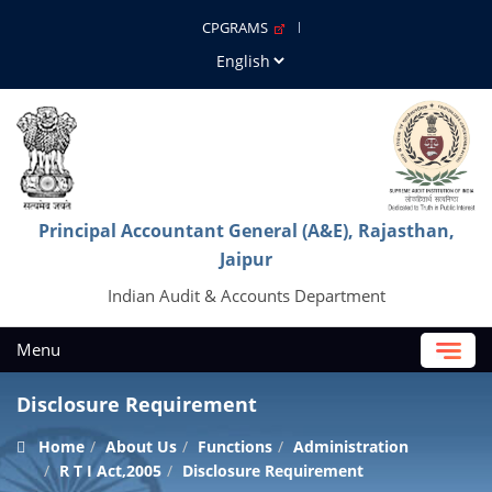
CPGRAMS
Principal Accountant General (A&E), Rajasthan,
Jaipur
Indian Audit & Accounts Department
Menu
Disclosure Requirement
Home
About Us
Functions
Administration
R T I Act,2005
Disclosure Requirement