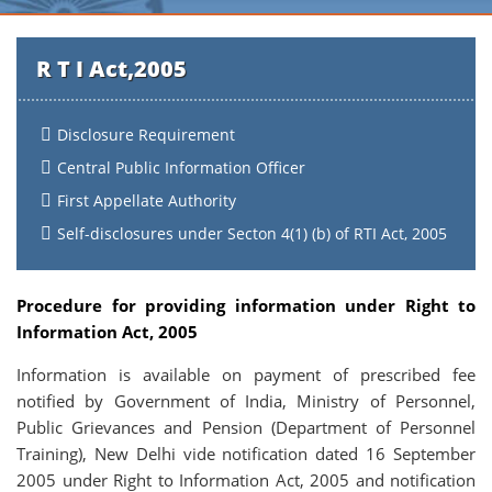
R T I Act,2005
Disclosure Requirement
Central Public Information Officer
First Appellate Authority
Self-disclosures under Secton 4(1) (b) of RTI Act, 2005
Procedure for providing information under Right to
Information Act, 2005
Information is available on payment of prescribed fee
notified by Government of India, Ministry of Personnel,
Public Grievances and Pension (Department of Personnel
Training), New Delhi vide notification dated 16 September
2005 under Right to Information Act, 2005 and notification