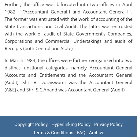
Further, the office was bifurcated into two offices in April
1982 – “Accountant General-I and Accountant General-II”.
The former was entrusted with the work of accounting of the
State transactions and Civil Audit. The latter was entrusted
with the work of audit of State Government’s Companies,
Corporations and Commercial Undertakings and audit of
Receipts (both Central and State).
In March 1984, the offices were further reorganized into two
distinct functional categories, namely Accountant General
(Accounts and Entitlement) and the Accountant General
(Audit). Shri V. Doraiswami was the Accountant General
(A&E) and Shri S.C.Anand was Accountant General (Audit).
.
Copyright Policy
Hyperlinking Policy
Privacy Policy
Terms & Conditions
FAQ
Archive