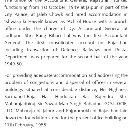
The office of the Accountant General, Rajasthan, started
functioning from 1st October, 1949 at Jaipur in part of the
City Palace, at Jaleb Chowk and hired accommodation in
‘Khwasji ki Haweli’ known as ‘Achrol House’ with a branch
office under the charge of Dy. Accountant General at
Jodhpur. Shri Rang Bihari Lal was the first Accountant
General. The first consolidated account for Rajasthan
including transaction of Defence, Railways and Postal
Department was prepared for the second half of the year
1949-50.
For providing adequate accommodation and addressing the
problem of congestions and dispersal of offices in several
buildings situated at considerable distance, His Highness
Sarmand-I-Raja Hai Hindustan Raj Rajendra Shri
Maharajadhiraj Sir Sawai Man Singh Bahadur, GCSI, GCIE,
LLD. Maharaja of Jaipur and Rajpramukh of Rajasthan laid
down the foundation stone for the present office building on
17th February, 1955.