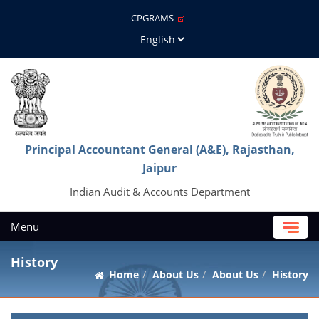
CPGRAMS
Principal Accountant General (A&E), Rajasthan,
Jaipur
Indian Audit & Accounts Department
Menu
History
Home
About Us
About Us
History