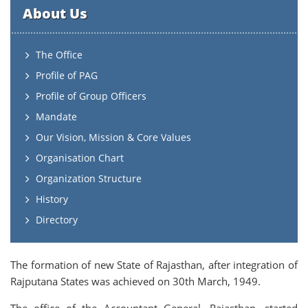
About Us
The Office
Profile of PAG
Profile of Group Officers
Mandate
Our Vision, Mission & Core Values
Organisation Chart
Organization Structure
History
Directory
The formation of new State of Rajasthan, after integration of
Rajputana States was achieved on 30th March, 1949.