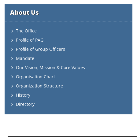
About Us
The Office
Profile of PAG
Profile of Group Officers
Mandate
Our Vision, Mission & Core Values
Organisation Chart
Organization Structure
History
Directory