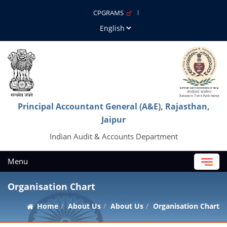
CPGRAMS
Principal Accountant General (A&E), Rajasthan,
Jaipur
Indian Audit & Accounts Department
Menu
Organisation Chart
Home
About Us
About Us
Organisation Chart