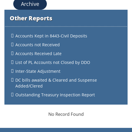
Archive
Other Reports
Accounts Kept in 8443-Civil Deposits
Accounts not Received
Accounts Received Late
List of PL Accounts not Closed by DDO
Inter-State Adjustment
DC bills awaited & Cleared and Suspense
Added/Clered
Outstanding Treasury Inspection Report
No Record Found