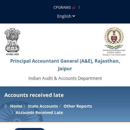
CPGRAMS
Principal Accountant General (A&E), Rajasthan,
Jaipur
Indian Audit & Accounts Department
Accounts received late
Home
State Accounts
Other Reports
Accounts Received Late