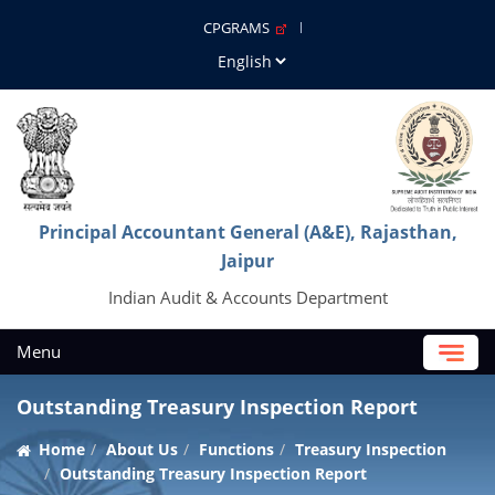
CPGRAMS
Principal Accountant General (A&E), Rajasthan,
Jaipur
Indian Audit & Accounts Department
Menu
Outstanding Treasury Inspection Report
Home
About Us
Functions
Treasury Inspection
Outstanding Treasury Inspection Report