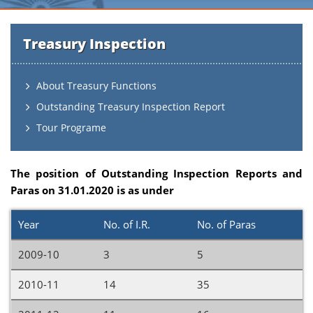
Treasury Inspection
About Treasury Functions
Outstanding Treasury Inspection Report
Tour Programe
The position of Outstanding Inspection Reports and
Paras on 31.01.2020 is as under
Year
No. of I.R.
No. of Paras
2009-10
3
5
2010-11
14
35