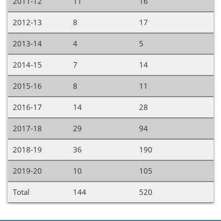
2011-12
11
16
2012-13
8
17
2013-14
4
5
2014-15
7
14
2015-16
8
11
2016-17
14
28
2017-18
29
94
2018-19
36
190
2019-20
10
105
Total
144
520