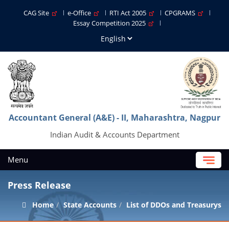
CAG Site
e-Office
RTI Act 2005
CPGRAMS
Essay Competition 2025
Accountant General (A&E) - II, Maharashtra, Nagpur
Indian Audit & Accounts Department
Menu
Press Release
Home
State Accounts
List of DDOs and Treasurys