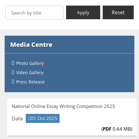
Reset
Apply
Media Centre
Photo Gallery
Video Gallery
Press Release
National Online Essay Writing Competition 2025
Date
01 Oct 2025
(
PDF
0.64 MB)