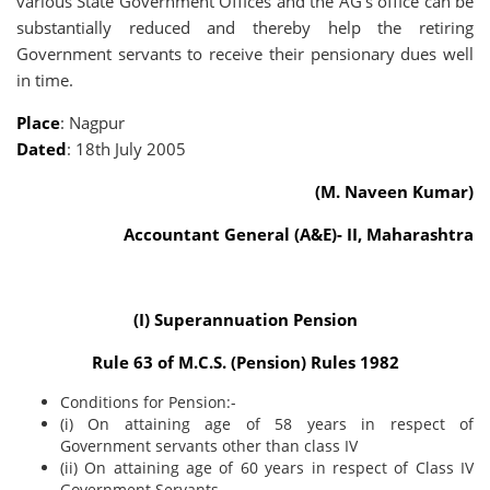
various State Government Offices and the AG's office can be
substantially reduced and thereby help the retiring
Government servants to receive their pensionary dues well
in time.
Place
: Nagpur
Dated
: 18th July 2005
(M. Naveen Kumar)
Accountant General (A&E)- II, Maharashtra
(I) Superannuation Pension
Rule 63 of M.C.S. (Pension) Rules 1982
Conditions for Pension:-
(i) On attaining age of 58 years in respect of
Government servants other than class IV
(ii) On attaining age of 60 years in respect of Class IV
Government Servants