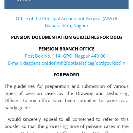
Office of the Principal Accountant General (A&E) II
Maharashtra, Nagpur
PENSION DOCUMENTATION GUIDELINES FOR DDOs
PENSION BRANCH OFFICE
Post Box No. 114, GPO, Nagpur 440 001
E-mail: dagpension[dot]mh2[dot]ae[at]cag[dot]gov[dot]in
FOREWORD
The guidelines for preparation and submission of various
types of pension cases by the Drawing and Disbursing
Officers to my office have been compiled to serve as a
handy guide.
I would sincerely appeal to all concerned to refer to this
booklet so that the processing time of pension cases in the