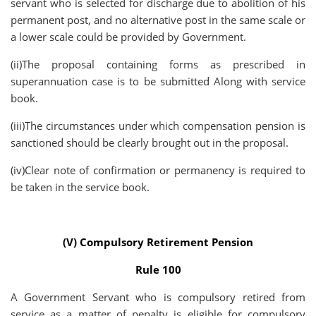
servant who is selected for discharge due to abolition of his
permanent post, and no alternative post in the same scale or
a lower scale could be provided by Government.
(ii)The proposal containing forms as prescribed in
superannuation case is to be submitted Along with service
book.
(iii)The circumstances under which compensation pension is
sanctioned should be clearly brought out in the proposal.
(iv)Clear note of confirmation or permanency is required to
be taken in the service book.
(V) Compulsory Retirement Pension
Rule 100
A Government Servant who is compulsory retired from
service as a matter of penalty is eligible for compulsory