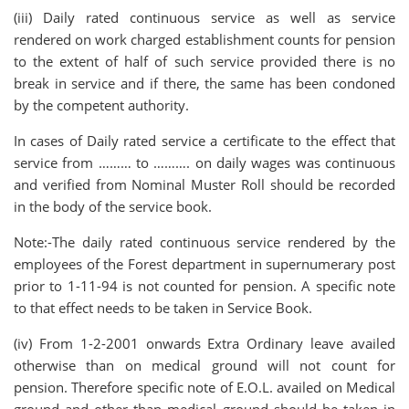
(iii) Daily rated continuous service as well as service
rendered on work charged establishment counts for pension
to the extent of half of such service provided there is no
break in service and if there, the same has been condoned
by the competent authority.
In cases of Daily rated service a certificate to the effect that
service from ……… to ………. on daily wages was continuous
and verified from Nominal Muster Roll should be recorded
in the body of the service book.
Note:-The daily rated continuous service rendered by the
employees of the Forest department in supernumerary post
prior to 1-11-94 is not counted for pension. A specific note
to that effect needs to be taken in Service Book.
(iv) From 1-2-2001 onwards Extra Ordinary leave availed
otherwise than on medical ground will not count for
pension. Therefore specific note of E.O.L. availed on Medical