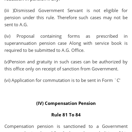
(iii )Dismissed Government Servant is not eligible for
pension under this rule. Therefore such cases may not be
sent to A.G.
(iv) Proposal containing forms as prescribed in
superannuation pension case Along with service book is
required to be submitted to A.G. Office.
(v)Pension and gratuity in such cases can be authorized by
this office only on receipt of sanction from Government.
(vi) Application for commutation is to be sent in Form `C'
(IV) Compensation Pension
Rule 81 To 84
Compensation pension is sanctioned to a Government