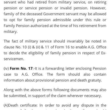
servant who had retired from military service, on retiring
pension or service pension or invalid pension. However,
family of the deceased Government servant may be allowed
to opt for family pension admissible under this rule or
Family Pension authorized at the time of his retirement from
military.
The fact of military service should invariably be noted in
clause No. 10 (i) & (ii) & 11 of Form 16 to enable A.G. Office
to decide the eligibility of family pension in respect of Ex-
servicemen.
(iv)
Form No. 17
:-It is a forwarding letter enclosing Pension
case to A.G. Office. The form should also contain
information about provisional pension and death gratuity.
Along with the above forms following documents may also
be submitted, in support of the claim wherever necessary.
(A)Death certificate: In order to avoid any dispute in the