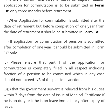
application for commutation is to be submitted in
Form
`B'
only three months before retirement.
(ii) When Application for commutation is submitted after the
date of retirement but before completion of one year from
the date of retirement it should be submitted in
Form `A'
.
(iii) If application for commutation of pension is submitted
after completion of one year it should be submitted in Form
`C' only.
(v) Please ensure that part I of the application for
commutation is completely filled in all respect including
fraction of a pension to be commuted which in any case
should not exceed 1/3 of the pension sanctioned.
(3)(i) that the government servant is relieved from his duties
within 7 days from the date of issue of Medical Certificate if
he is on duty or if he is on leave immediately after expiry of
leave.