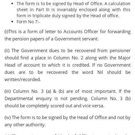
The form is to be signed by Head of Office. A calculation
sheet in Part III is invariably enclosed along with this
form in triplicate duly signed by the Head of office.
Form No 7:-
(i)This is a form of letter to Accounts Officer for forwarding
the pension papers of a Government servant.
(ii) The Government dues to be recovered from pensioner
should find a place in Column No. 2 along with the Major
Head of account to which it is credited. If no Government
dues are to be recovered the word Nil should be
written/recorded.
(iii) Column No. 3 (a) & (b) are of most important. If the
Departmental enquiry is not pending. Column No. 3 (b)
should be completely scored out and vice versa.
(iv) The form is to be signed by the Head of Office and not by
any other authority.