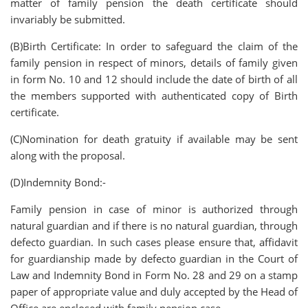
matter of family pension the death certificate should
invariably be submitted.
(B)Birth Certificate: In order to safeguard the claim of the
family pension in respect of minors, details of family given
in form No. 10 and 12 should include the date of birth of all
the members supported with authenticated copy of Birth
certificate.
(C)Nomination for death gratuity if available may be sent
along with the proposal.
(D)Indemnity Bond:-
Family pension in case of minor is authorized through
natural guardian and if there is no natural guardian, through
defecto guardian. In such cases please ensure that, affidavit
for guardianship made by defecto guardian in the Court of
Law and Indemnity Bond in Form No. 28 and 29 on a stamp
paper of appropriate value and duly accepted by the Head of