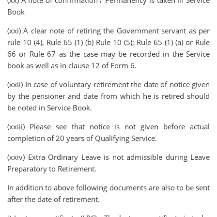
(xx) A note of confirmation / Permanency is taken in Service
Book
(xxi) A clear note of retiring the Government servant as per
rule 10 (4), Rule 65 (1) (b) Rule 10 (5); Rule 65 (1) (a) or Rule
66 or Rule 67 as the case may be recorded in the Service
book as well as in clause 12 of Form 6.
(xxii) In case of voluntary retirement the date of notice given
by the pensioner and date from which he is retired should
be noted in Service Book.
(xxiii) Please see that notice is not given before actual
completion of 20 years of Qualifying Service.
(xxiv) Extra Ordinary Leave is not admissible during Leave
Preparatory to Retirement.
In addition to above following documents are also to be sent
after the date of retirement.