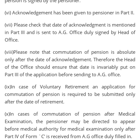
pension is signed by the pensioner.
(vi) Acknowledgement has been given to pensioner in Part II.
(vii) Please check that date of acknowledgment is mentioned
in Part III and is sent to A.G. Office duly signed by Head of
Office.
(viii)Please note that commutation of pension is absolute
only after the date of acknowledgement. Therefore the Head
of the Office should ensure that date is invariably put on
Part III of the application before sending to A.G. office.
(ix)In case of Voluntary Retirement an application for
commutation of pension is required to be submitted only
after the date of retirement.
(x)In cases of commutation of pension after Medical
Examination, the pensioner may be directed to appear
before medical authority for medical examination only after
Part IV of Form `C' is received from A.G office duly filled in.