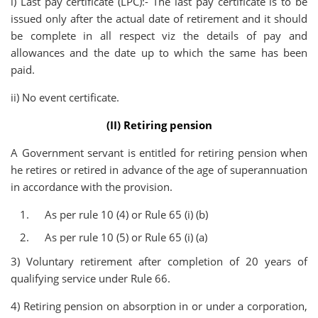
i) Last pay certificate (LPC):- The last pay certificate is to be
issued only after the actual date of retirement and it should
be complete in all respect viz the details of pay and
allowances and the date up to which the same has been
paid.
ii) No event certificate.
(II) Retiring pension
A Government servant is entitled for retiring pension when
he retires or retired in advance of the age of superannuation
in accordance with the provision.
As per rule 10 (4) or Rule 65 (i) (b)
As per rule 10 (5) or Rule 65 (i) (a)
3) Voluntary retirement after completion of 20 years of
qualifying service under Rule 66.
4) Retiring pension on absorption in or under a corporation,