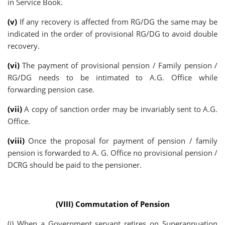
in Service Book.
(v)
If any recovery is affected from RG/DG the same may be
indicated in the order of provisional RG/DG to avoid double
recovery.
(vi)
The payment of provisional pension / Family pension /
RG/DG needs to be intimated to A.G. Office while
forwarding pension case.
(vii)
A copy of sanction order may be invariably sent to A.G.
Office.
(viii)
Once the proposal for payment of pension / family
pension is forwarded to A. G. Office no provisional pension /
DCRG should be paid to the pensioner.
(VIII) Commutation of Pension
(i) When a Government servant retires on Superannuation