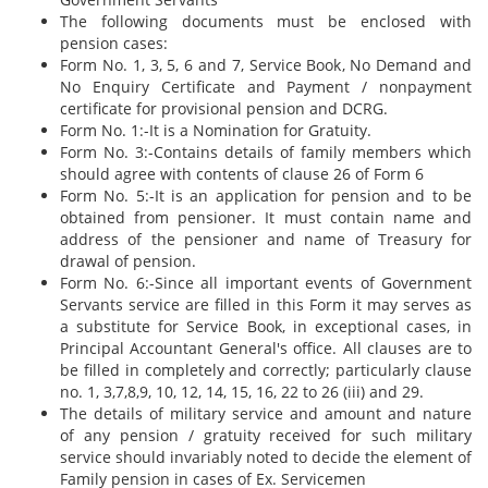
The following documents must be enclosed with
pension cases:
Form No. 1, 3, 5, 6 and 7, Service Book, No Demand and
No Enquiry Certificate and Payment / nonpayment
certificate for provisional pension and DCRG.
Form No. 1:-It is a Nomination for Gratuity.
Form No. 3:-Contains details of family members which
should agree with contents of clause 26 of Form 6
Form No. 5:-It is an application for pension and to be
obtained from pensioner. It must contain name and
address of the pensioner and name of Treasury for
drawal of pension.
Form No. 6:-Since all important events of Government
Servants service are filled in this Form it may serves as
a substitute for Service Book, in exceptional cases, in
Principal Accountant General's office. All clauses are to
be filled in completely and correctly; particularly clause
no. 1, 3,7,8,9, 10, 12, 14, 15, 16, 22 to 26 (iii) and 29.
The details of military service and amount and nature
of any pension / gratuity received for such military
service should invariably noted to decide the element of
Family pension in cases of Ex. Servicemen