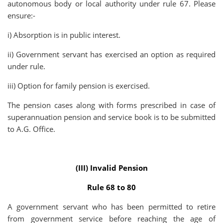
autonomous body or local authority under rule 67. Please
ensure:-
i) Absorption is in public interest.
ii) Government servant has exercised an option as required
under rule.
iii) Option for family pension is exercised.
The pension cases along with forms prescribed in case of
superannuation pension and service book is to be submitted
to A.G. Office.
(III) Invalid Pension
Rule 68 to 80
A government servant who has been permitted to retire
from government service before reaching the age of