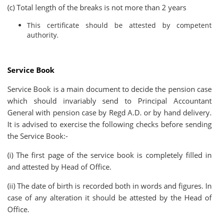
(c) Total length of the breaks is not more than 2 years
This certificate should be attested by competent
authority.
Service Book
Service Book is a main document to decide the pension case
which should invariably send to Principal Accountant
General with pension case by Regd A.D. or by hand delivery.
It is advised to exercise the following checks before sending
the Service Book:-
(i) The first page of the service book is completely filled in
and attested by Head of Office.
(ii) The date of birth is recorded both in words and figures. In
case of any alteration it should be attested by the Head of
Office.