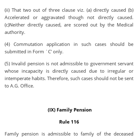
(ii) That two out of three clause viz. (a) directly caused (b)
Accelerated or aggravated though not directly caused.
(c)Neither directly caused, are scored out by the Medical
authority.
(4) Commutation application in such cases should be
submitted in Form `C' only.
(5) Invalid pension is not admissible to government servant
whose incapacity is directly caused due to irregular or
intemperate habits. Therefore, such cases should not be sent
to A.G. Office.
(IX) Family Pension
Rule 116
Family pension is admissible to family of the deceased