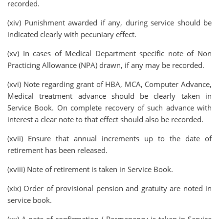
recorded.
(xiv) Punishment awarded if any, during service should be
indicated clearly with pecuniary effect.
(xv) In cases of Medical Department specific note of Non
Practicing Allowance (NPA) drawn, if any may be recorded.
(xvi) Note regarding grant of HBA, MCA, Computer Advance,
Medical treatment advance should be clearly taken in
Service Book. On complete recovery of such advance with
interest a clear note to that effect should also be recorded.
(xvii) Ensure that annual increments up to the date of
retirement has been released.
(xviii) Note of retirement is taken in Service Book.
(xix) Order of provisional pension and gratuity are noted in
service book.