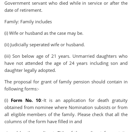
Government servant who died while in service or after the
date of retirement.
Family: Family includes
(i) Wife or husband as the case may be.
(ii) Judicially seperated wife or husband.
(iii) Son below age of 21 years. Unmarried daughters who
have not attended the age of 24 years including son and
daughter legally adopted.
The proposal for grant of family pension should contain in
following forms:-
(i)
Form No. 10
:-It is an application for death gratuity
obtained from nominee where Nomination subsists or from
all eligible members of the family. Please check that all the
columns of the form have filled in and