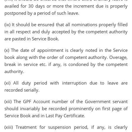
availed for 30 days or more the increment due is properly
postponed by a period of such leave.
(ix) It should be ensured that all nominations properly filled
in all respect and duly accepted by the competent authority
are pasted in Service Book.
(x) The date of appointment is clearly noted in the Service
book along with the order of competent authority. Overage,
break in service etc. if any, is condoned by the competent
authority.
(xi) All duty period with interruption due to leave are
recorded serially.
(xii) The GPF Account number of the Government servant
should invariably be recorded prominently on first page of
Service Book and in Last Pay Certificate.
(xiii) Treatment for suspension period, if any, is clearly