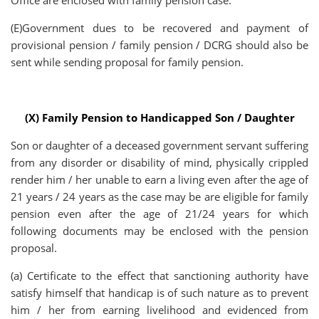
Office are enclosed with family pension case.
(E)Government dues to be recovered and payment of
provisional pension / family pension / DCRG should also be
sent while sending proposal for family pension.
(X) Family Pension to Handicapped Son / Daughter
Son or daughter of a deceased government servant suffering
from any disorder or disability of mind, physically crippled
render him / her unable to earn a living even after the age of
21 years / 24 years as the case may be are eligible for family
pension even after the age of 21/24 years for which
following documents may be enclosed with the pension
proposal.
(a) Certificate to the effect that sanctioning authority have
satisfy himself that handicap is of such nature as to prevent
him / her from earning livelihood and evidenced from