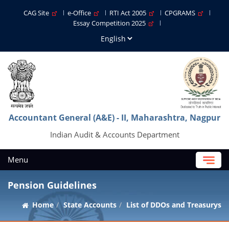
CAG Site
e-Office
RTI Act 2005
CPGRAMS
Essay Competition 2025
Accountant General (A&E) - II, Maharashtra, Nagpur
Indian Audit & Accounts Department
Menu
Pension Guidelines
Home
State Accounts
List of DDOs and Treasurys