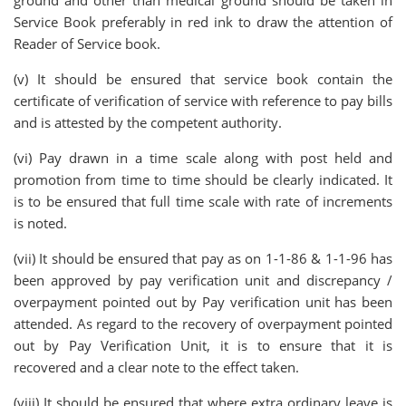
ground and other than medical ground should be taken in
Service Book preferably in red ink to draw the attention of
Reader of Service book.
(v) It should be ensured that service book contain the
certificate of verification of service with reference to pay bills
and is attested by the competent authority.
(vi) Pay drawn in a time scale along with post held and
promotion from time to time should be clearly indicated. It
is to be ensured that full time scale with rate of increments
is noted.
(vii) It should be ensured that pay as on 1-1-86 & 1-1-96 has
been approved by pay verification unit and discrepancy /
overpayment pointed out by Pay verification unit has been
attended. As regard to the recovery of overpayment pointed
out by Pay Verification Unit, it is to ensure that it is
recovered and a clear note to the effect taken.
(viii) It should be ensured that where extra ordinary leave is