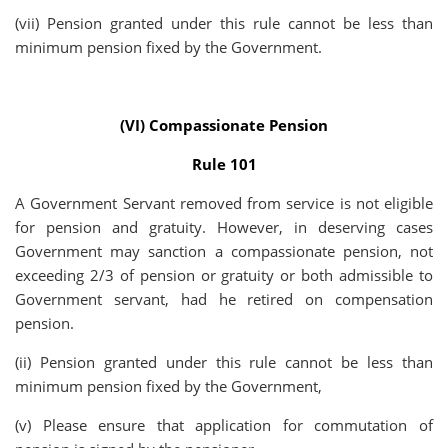
(vii) Pension granted under this rule cannot be less than
minimum pension fixed by the Government.
(VI) Compassionate Pension
Rule 101
A Government Servant removed from service is not eligible
for pension and gratuity. However, in deserving cases
Government may sanction a compassionate pension, not
exceeding 2/3 of pension or gratuity or both admissible to
Government servant, had he retired on compensation
pension.
(ii) Pension granted under this rule cannot be less than
minimum pension fixed by the Government,
(v) Please ensure that application for commutation of