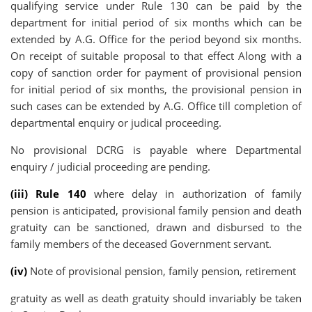
qualifying service under Rule 130 can be paid by the
department for initial period of six months which can be
extended by A.G. Office for the period beyond six months.
On receipt of suitable proposal to that effect Along with a
copy of sanction order for payment of provisional pension
for initial period of six months, the provisional pension in
such cases can be extended by A.G. Office till completion of
departmental enquiry or judical proceeding.
No provisional DCRG is payable where Departmental
enquiry / judicial proceeding are pending.
(iii) Rule 140
where delay in authorization of family
pension is anticipated, provisional family pension and death
gratuity can be sanctioned, drawn and disbursed to the
family members of the deceased Government servant.
(iv)
Note of provisional pension, family pension, retirement
gratuity as well as death gratuity should invariably be taken