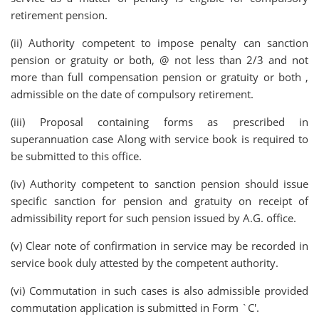
retirement pension.
(ii) Authority competent to impose penalty can sanction
pension or gratuity or both, @ not less than 2/3 and not
more than full compensation pension or gratuity or both ,
admissible on the date of compulsory retirement.
(iii) Proposal containing forms as prescribed in
superannuation case Along with service book is required to
be submitted to this office.
(iv) Authority competent to sanction pension should issue
specific sanction for pension and gratuity on receipt of
admissibility report for such pension issued by A.G. office.
(v) Clear note of confirmation in service may be recorded in
service book duly attested by the competent authority.
(vi) Commutation in such cases is also admissible provided
commutation application is submitted in Form `C'.