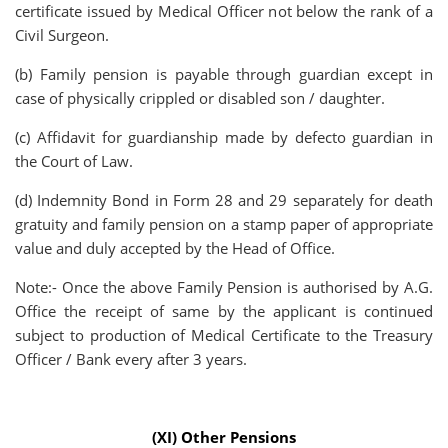
certificate issued by Medical Officer not below the rank of a
Civil Surgeon.
(b) Family pension is payable through guardian except in
case of physically crippled or disabled son / daughter.
(c) Affidavit for guardianship made by defecto guardian in
the Court of Law.
(d) Indemnity Bond in Form 28 and 29 separately for death
gratuity and family pension on a stamp paper of appropriate
value and duly accepted by the Head of Office.
Note:- Once the above Family Pension is authorised by A.G.
Office the receipt of same by the applicant is continued
subject to production of Medical Certificate to the Treasury
Officer / Bank every after 3 years.
(XI) Other Pensions