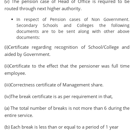
(v) The pension case of Head of Office is required to be
routed through next higher authority.
In respect of Pension cases of Non Government.
Secondary Schools and Colleges the following
documents are to be sent along with other above
documents:
(i)Certificate regarding recognition of School/College and
aided by Government.
(ii)Certificate to the effect that the pensioner was full time
employee.
(iii)Correctness certificate of Management share.
(iv)The break certificate is as per requirement in that,
(a) The total number of breaks is not more than 6 during the
entire service.
(b) Each break is less than or equal to a period of 1 year