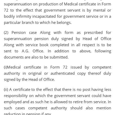
superannuation on production of Medical certificate in Form
72 to the effect that government servant is by mental or
bodily infirmity incapacitated for government service or in a
particular branch to which he belongs.
(2) Pension case Along with form as prescribed for
superannuation pension duly signed by Head of Office
Along with service book completed in all respect is to be
sent to A.G. Office. In addition to above, following
documents are also to be submitted.
(i)Medical certificate in Form 72 issued by competent
authority in original or authenticated copy thereof duly
signed by the Head of Office.
(ii) A certificate to the effect that there is no post having less
responsibility on which the government servant could have
employed and as such he is allowed to retire from service. In
such cases competent authority should also mention
reduction in pension if any.