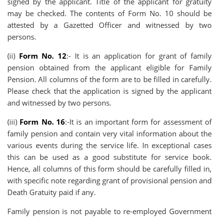
signed by the applicant. Title of the applicant for gratuity
may be checked. The contents of Form No. 10 should be
attested by a Gazetted Officer and witnessed by two
persons.
(ii)
Form No. 12
:- It is an application for grant of family
pension obtained from the applicant eligible for Family
Pension. All columns of the form are to be filled in carefully.
Please check that the application is signed by the applicant
and witnessed by two persons.
(iii)
Form No. 16
:-It is an important form for assessment of
family pension and contain very vital information about the
various events during the service life. In exceptional cases
this can be used as a good substitute for service book.
Hence, all columns of this form should be carefully filled in,
with specific note regarding grant of provisional pension and
Death Gratuity paid if any.
Family pension is not payable to re-employed Government