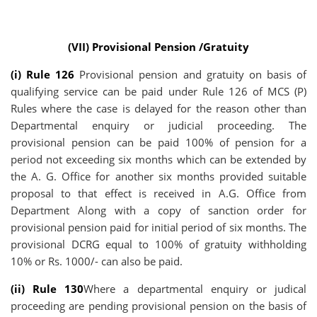
(VII) Provisional Pension /Gratuity
(i) Rule 126
Provisional pension and gratuity on basis of
qualifying service can be paid under Rule 126 of MCS (P)
Rules where the case is delayed for the reason other than
Departmental enquiry or judicial proceeding. The
provisional pension can be paid 100% of pension for a
period not exceeding six months which can be extended by
the A. G. Office for another six months provided suitable
proposal to that effect is received in A.G. Office from
Department Along with a copy of sanction order for
provisional pension paid for initial period of six months. The
provisional DCRG equal to 100% of gratuity withholding
10% or Rs. 1000/- can also be paid.
(ii) Rule 130
Where a departmental enquiry or judical
proceeding are pending provisional pension on the basis of