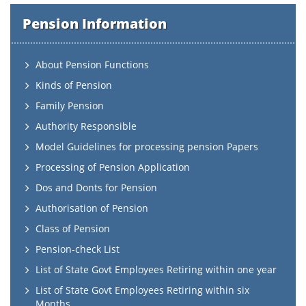
Pension Information
About Pension Functions
Kinds of Pension
Family Pension
Authority Responsible
Model Guidelines for processing pension Papers
Processing of Pension Application
Dos and Donts for Pension
Authorisation of Pension
Class of Pension
Pension-check List
List of State Govt Employees Retiring within one year
List of State Govt Employees Retiring within six
Months