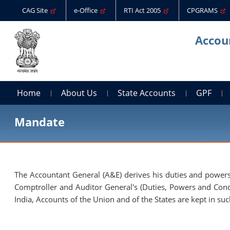
CAG Site
e-Office
RTI Act 2005
CPGRAMS
Accoun
Home
About Us
State Accounts
GPF
Mandate
The Accountant General (A&E) derives his duties and powers 
Comptroller and Auditor General's (Duties, Powers and Condit
India, Accounts of the Union and of the States are kept in su