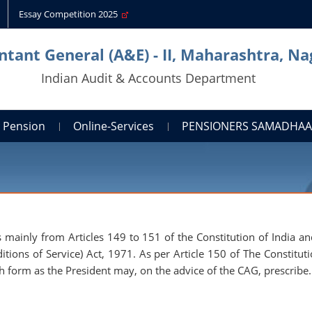
Essay Competition 2025
tant General (A&E) - II, Maharashtra, N
Indian Audit & Accounts Department
Pension
Online-Services
PENSIONERS SAMADHA
mainly from Articles 149 to 151 of the Constitution of India an
ions of Service) Act, 1971. As per Article 150 of The Constituti
ch form as the President may, on the advice of the CAG, prescribe.