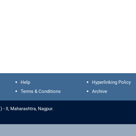
Help
Hyperlinking Policy
Terms & Conditions
Archive
- II, Maharashtra, Nagpur.