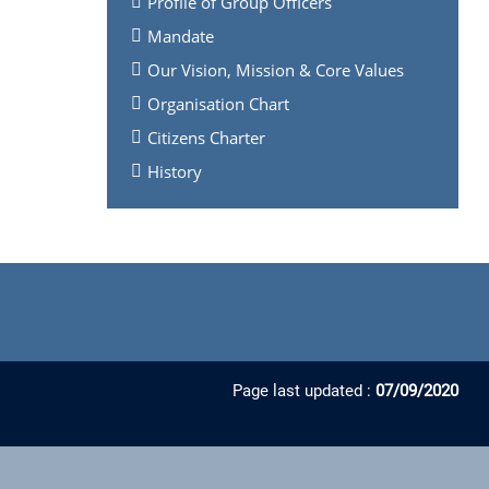
Profile of Group Officers
Mandate
Our Vision, Mission & Core Values
Organisation Chart
Citizens Charter
History
Page last updated :
07/09/2020