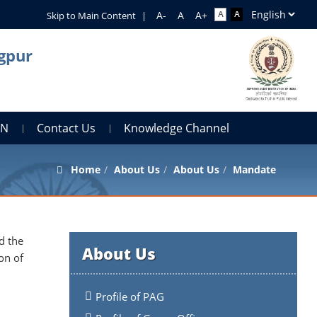
Skip to Main Content
|
agpur
AN
Contact Us
Knowledge Channel
Home
About Us
About Us
Mandate
d the
About Us
on of
Profile of PAG