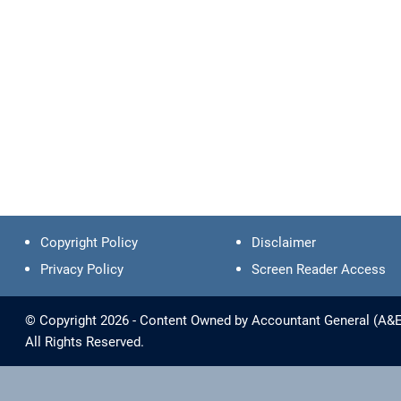
Copyright Policy
Disclaimer
Privacy Policy
Screen Reader Access
© Copyright 2026 - Content Owned by Accountant General (A&E) 
All Rights Reserved.