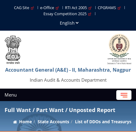
CAG Site
e-Office
RTI Act 2005
CPGRAMS
Essay Competition 2025
Accountant General (A&E) - II, Maharashtra, Nagpur
Indian Audit & Accounts Department
Menu
Full Want / Part Want / Unposted Report
Home
State Accounts
List of DDOs and Treasurys