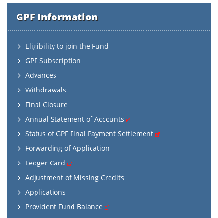
GPF Information
Eligibility to join the Fund
GPF Subscription
Advances
Withdrawals
Final Closure
Annual Statement of Accounts
Status of GPF Final Payment Settlement
Forwarding of Application
Ledger Card
Adjustment of Missing Credits
Applications
Provident Fund Balance