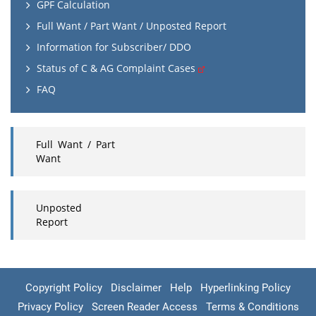
GPF Calculation
Full Want / Part Want / Unposted Report
Information for Subscriber/ DDO
Status of C & AG Complaint Cases
FAQ
Full Want / Part
Want
Unposted
Report
Copyright Policy
Disclaimer
Help
Hyperlinking Policy
Privacy Policy
Screen Reader Access
Terms & Conditions