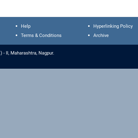
Help
Hyperlinking Policy
Terms & Conditions
Archive
- II, Maharashtra, Nagpur.