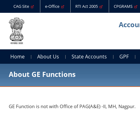
CAG Site
e-Office
RTI Act 2005
CPGRAMS
Accoun
Home
About Us
State Accounts
GPF
About GE Functions
GE Function is not with Office of PAG(A&E) -II, MH, Nagpur.