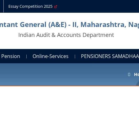
Essay Competition 2025
tant General (A&E) - II, Maharashtra, N
Indian Audit & Accounts Department
Pension
Online-Services
PENSIONERS SAMADHA
H