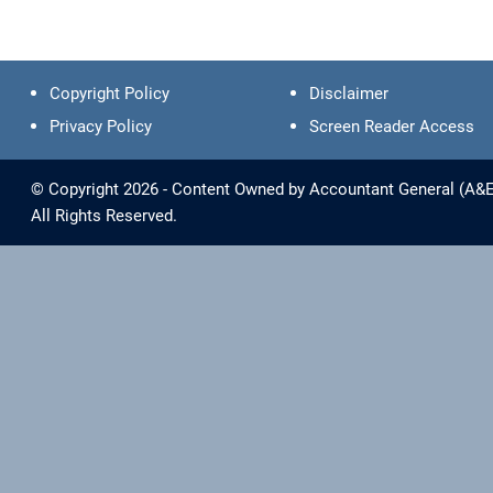
Copyright Policy
Disclaimer
Privacy Policy
Screen Reader Access
© Copyright 2026 - Content Owned by Accountant General (A&E) 
All Rights Reserved.