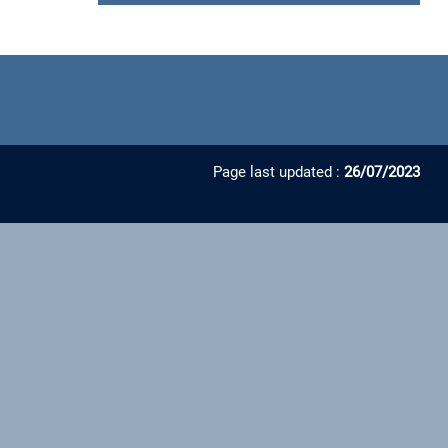
Page last updated :
26/07/2023