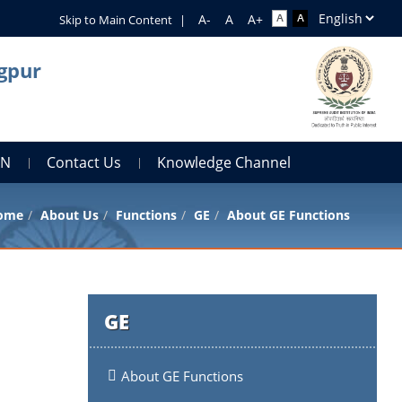
Skip to Main Content
|
agpur
AN
Contact Us
Knowledge Channel
ome
About Us
Functions
GE
About GE Functions
GE
About GE Functions