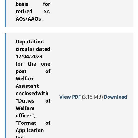
basis for
retired Sr.
AOs/AAOs .
Deputation
circular dated
17/04/2023
for the one
post of
Welfare
Assistant
enclosedwith
View PDF
(3.15 MB)
Download
"Duties of
Welfare
officer",
"Format of
Application
for