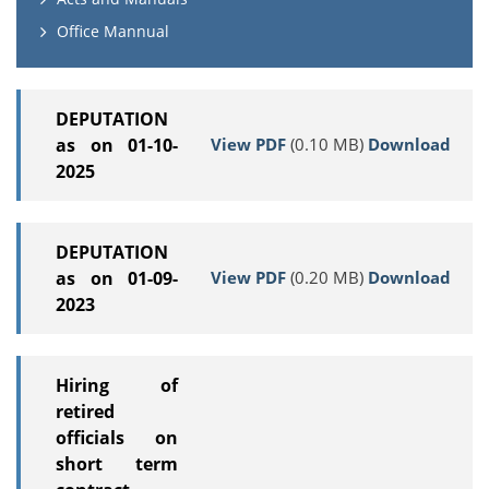
Office Mannual
DEPUTATION
View PDF
(0.10 MB)
Download
as on 01-10-
2025
DEPUTATION
View PDF
(0.20 MB)
Download
as on 01-09-
2023
Hiring of
retired
officials on
short term