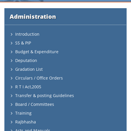
Administration
Introduction
SS & PIP
Budget & Expenditure
Deputation
Gradation List
Circulars / Office Orders
R T I Act,2005
Transfer & posting Guidelines
Board / Committees
Training
Rajbhasha
Acts and Manuals