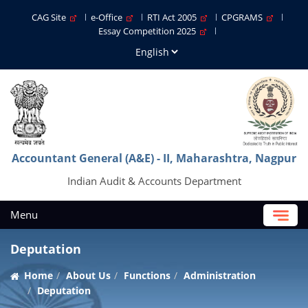
CAG Site
e-Office
RTI Act 2005
CPGRAMS
Essay Competition 2025
Accountant General (A&E) - II, Maharashtra, Nagpur
Indian Audit & Accounts Department
Menu
Deputation
Home
About Us
Functions
Administration
Deputation