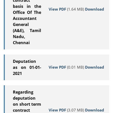
contract
basis in the
View PDF
(1.64 MB)
Download
Office Of The
Accountant
General
(A&E), Tamil
Nadu,
Chennai
Deputation
View PDF
(0.01 MB)
Download
as on 01-01-
2021
Regarding
deputation
on short term
View PDF
(3.07 MB)
Download
contract