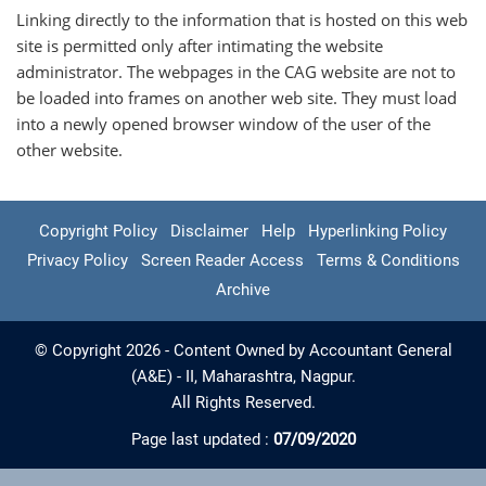
Linking directly to the information that is hosted on this web
site is permitted only after intimating the website
administrator. The webpages in the CAG website are not to
be loaded into frames on another web site. They must load
into a newly opened browser window of the user of the
other website.
Copyright Policy
Disclaimer
Help
Hyperlinking Policy
Privacy Policy
Screen Reader Access
Terms & Conditions
Archive
© Copyright 2026 - Content Owned by Accountant General
(A&E) - II, Maharashtra, Nagpur.
All Rights Reserved.
Page last updated :
07/09/2020