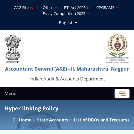
CAG Site
e-Office
RTI Act 2005
CPGRAMS
Essay Competition 2025
Accountant General (A&E) - II, Maharashtra, Nagpur
Indian Audit & Accounts Department
Menu
Hyper linking Policy
Home
State Accounts
List of DDOs and Treasurys