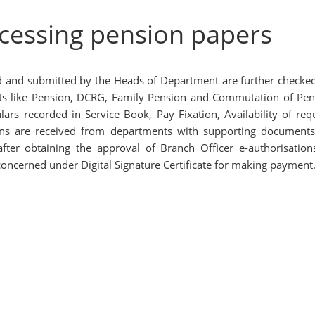
ocessing pension papers
d and submitted by the Heads of Department are further checke
efits like Pension, DCRG, Family Pension and Commutation of Pen
ars recorded in Service Book, Pay Fixation, Availability of requ
ions are received from departments with supporting document
ter obtaining the approval of Branch Officer e-authorisation
oncerned under Digital Signature Certificate for making payment