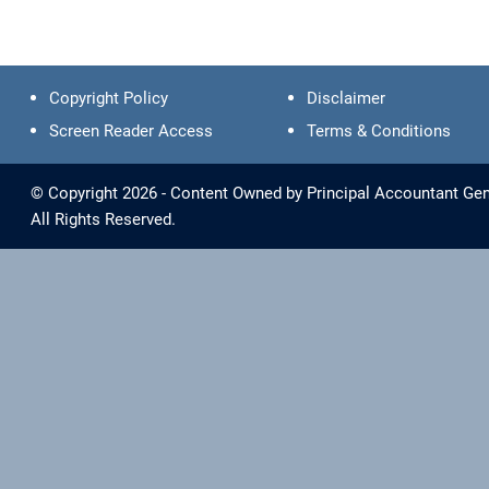
Copyright Policy
Disclaimer
Screen Reader Access
Terms & Conditions
© Copyright 2026 - Content Owned by Principal Accountant Gen
All Rights Reserved.