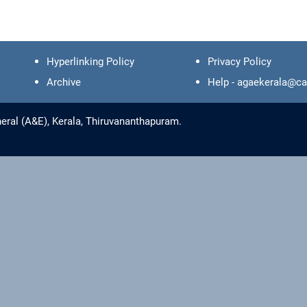
Hyperlinking Policy
Privacy Policy
Archive
Help - agaekerala@ca
eral (A&E), Kerala, Thiruvananthapuram.