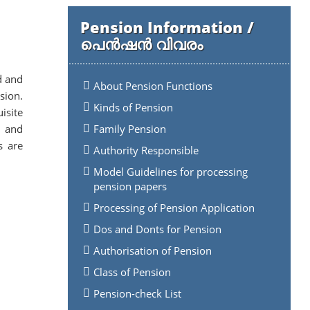
Pension Information /
പെൻഷൻ വിവരം
d and
About Pension Functions
sion.
Kinds of Pension
isite
s and
Family Pension
s are
Authority Responsible
.
Model Guidelines for processing
pension papers
Processing of Pension Application
Dos and Donts for Pension
Authorisation of Pension
Class of Pension
Pension-check List