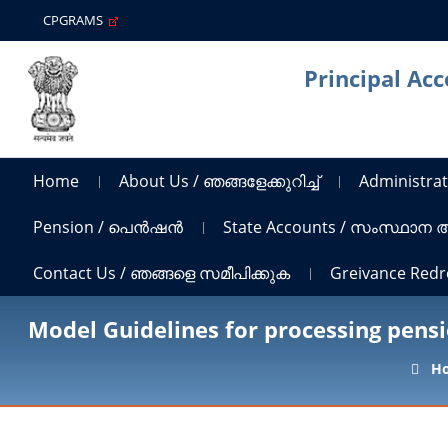
CPGRAMS
Principal Ac
Home
About Us / ഞങ്ങളേക്കുറിച്ച്
Administrat
Pension / പെൻഷൻ
State Accounts / സംസ്ഥാന
Contact Us / ഞങ്ങളെ സമീപിക്കുക
Greivance Red
Model Guidelines for processing pens
H