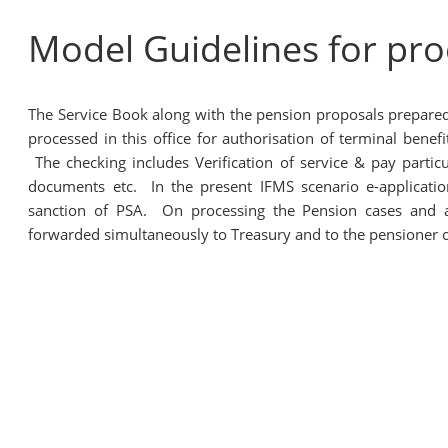
Model Guidelines for pr
The Service Book along with the pension proposals prepare
processed in this office for authorisation of terminal ben
The checking includes Verification of service & pay particul
documents etc. In the present IFMS scenario e-applicat
sanction of PSA. On processing the Pension cases and af
forwarded simultaneously to Treasury and to the pensioner c