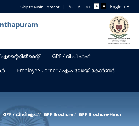
Skip to Main Content
|
nanthapuram
 എന്റൈറ്റിൽമെന്റ്
GPF / ജി പി എഫ്
ങൾ
Employee Corner / എംപ്ലോയി കോർണർ
GPF / ജി പി എഫ്
GPF Brochure
GPF Brochure-Hindi