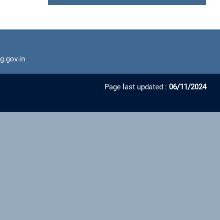
g.gov.in
Page last updated :
06/11/2024