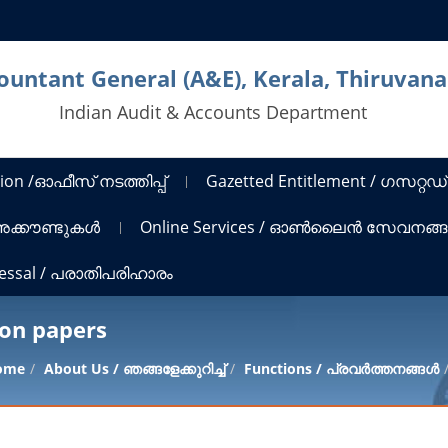
countant General (A&E), Kerala, Thiruva
Indian Audit & Accounts Department
ion /ഓഫീസ് നടത്തിപ്പ്
Gazetted Entitlement / ഗസറ്റഡ്
 അക്കൗണ്ടുകൾ
Online Services / ഓൺലൈൻ സേവനങ്
ressal / പരാതിപരിഹാരം
ion papers
ome
About Us / ഞങ്ങളേക്കുറിച്ച്
Functions / പ്രവർത്തനങ്ങൾ