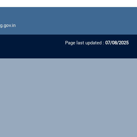
g.gov.in
Page last updated :
07/08/2025