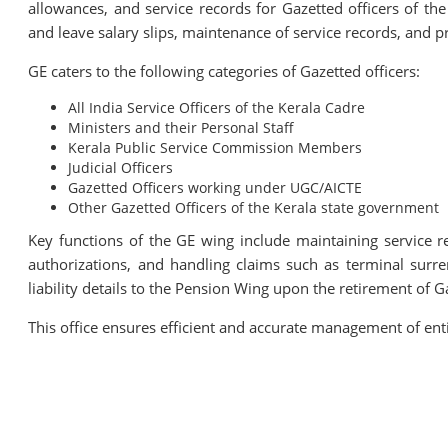
allowances, and service records for Gazetted officers of the
and leave salary slips, maintenance of service records, and p
GE caters to the following categories of Gazetted officers:
All India Service Officers of the Kerala Cadre
Ministers and their Personal Staff
Kerala Public Service Commission Members
Judicial Officers
Gazetted Officers working under UGC/AICTE
Other Gazetted Officers of the Kerala state government
Key functions of the GE wing include maintaining service re
authorizations, and handling claims such as terminal surr
liability details to the Pension Wing upon the retirement of Ga
This office ensures efficient and accurate management of ent