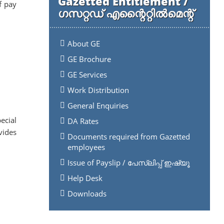
Gazetted Entitlement /
f pay
ഗസറ്റഡ് എന്റൈറ്റിൽമെന്റ്
About GE
GE Brochure
GE Services
Work Distribution
General Enquiries
ecial
DA Rates
vides
Documents required from Gazetted
employees
Issue of Payslip / പേസ്ലിപ്പ് ഇഷ്യൂ
Help Desk
Downloads