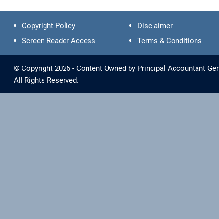
Copyright Policy
Disclaimer
Screen Reader Access
Terms & Conditions
© Copyright 2026 - Content Owned by Principal Accountant Gen
All Rights Reserved.