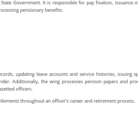
 State Government. It is responsible for pay fixation, issuance o
rocessing pensionary benefits.
cords, updating leave accounts and service histories, issuing sp
ender. Additionally, the wing processes pension papers and pro
zetted officers.
itlements throughout an officer's career and retirement process.