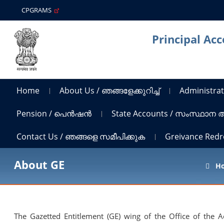
CPGRAMS
Principal Ac
Home
About Us / ഞങ്ങളേക്കുറിച്ച്
Administrat
Pension / പെൻഷൻ
State Accounts / സംസ്ഥാന
Contact Us / ഞങ്ങളെ സമീപിക്കുക
Greivance Red
About GE
H
The Gazetted Entitlement (GE) wing of the Office of the 