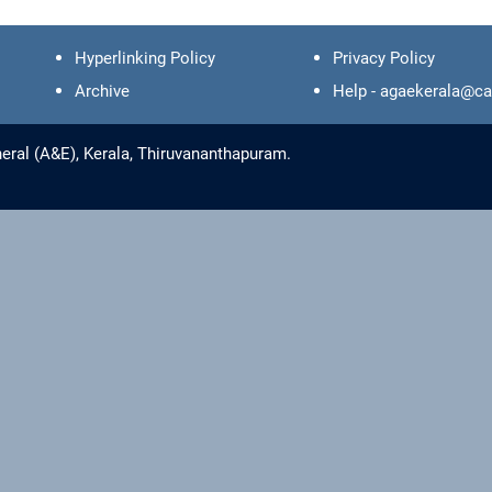
Hyperlinking Policy
Privacy Policy
Archive
Help - agaekerala@ca
eral (A&E), Kerala, Thiruvananthapuram.