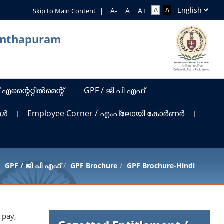
Skip to Main Content
|
nanthapuram
 എന്റൈറ്റിൽമെന്റ്
GPF / ജി പി എഫ്
ങൾ
Employee Corner / എംപ്ലോയി കോർണർ
GPF / ജി പി എഫ്
GPF Brochure
GPF Brochure-Hindi
 pay,