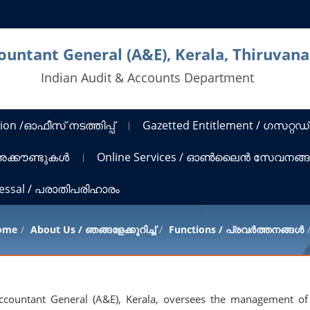
countant General (A&E), Kerala, Thiruva
Indian Audit & Accounts Department
ion /ഓഫീസ് നടത്തിപ്പ്
Gazetted Entitlement / ഗസറ്റഡ്
 അക്കൗണ്ടുകൾ
Online Services / ഓൺലൈൻ സേവനങ്
ressal / പരാതിപരിഹാരം
ome
About Us / ഞങ്ങളേക്കുറിച്ച്
Functions / പ്രവർത്തനങ്ങൾ
Accountant General (A&E), Kerala, oversees the management of