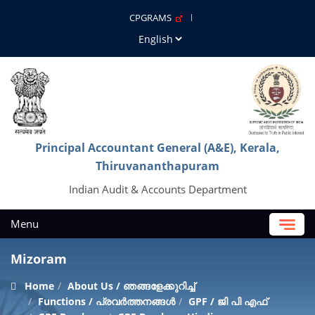
CPGRAMS
Principal Accountant General (A&E), Kerala,
Thiruvananthapuram
Indian Audit & Accounts Department
Menu
Mizoram
Home
About Us / ഞങ്ങളേക്കുറിച്ച്
Functions / പ്രവർത്തനങ്ങൾ
GPF / ജി പി എഫ്