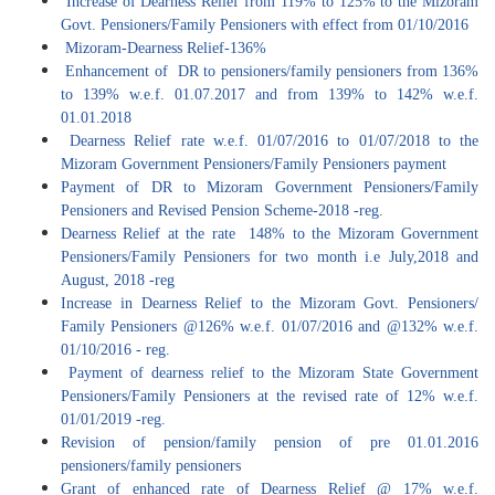
Increase of Dearness Relief from 119% to 125% to the Mizoram
Govt. Pensioners/Family Pensioners with effect from 01/10/2016
Mizoram-Dearness Relief-136%
Enhancement of DR to pensioners/family pensioners from 136%
to 139% w.e.f. 01.07.2017 and from 139% to 142% w.e.f.
01.01.2018
Dearness Relief rate w.e.f. 01/07/2016 to 01/07/2018 to the
Mizoram Government Pensioners/Family Pensioners payment
Payment of DR to Mizoram Government Pensioners/Family
Pensioners and Revised Pension Scheme-2018 -reg.
Dearness Relief at the rate 148% to the Mizoram Government
Pensioners/Family Pensioners for two month i.e July,2018 and
August, 2018 -reg
Increase in Dearness Relief to the Mizoram Govt. Pensioners/
Family Pensioners @126% w.e.f. 01/07/2016 and @132% w.e.f.
01/10/2016 - reg.
Payment of dearness relief to the Mizoram State Government
Pensioners/Family Pensioners at the revised rate of 12% w.e.f.
01/01/2019 -reg.
Revision of pension/family pension of pre 01.01.2016
pensioners/family pensioners
Grant of enhanced rate of Dearness Relief @ 17% w.e.f.