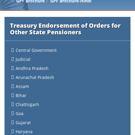
GPF Brochure
GPF Brochure-Hindi
Treasury Endorsement of Orders for
Other State Pensioners
Central Government
Judicial
Andhra Pradesh
Arunachal Pradesh
Assam
Bihar
Chattisgarh
Goa
Gujarat
Haryana