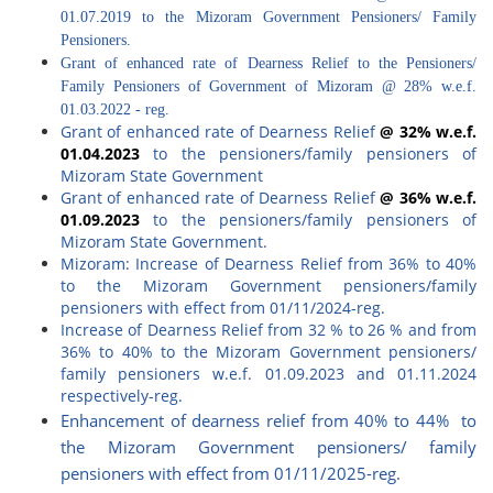
01.07.2019 to the Mizoram Government Pensioners/ Family
Pensioners.
Grant of enhanced rate of Dearness Relief to the Pensioners/
Family Pensioners of Government of Mizoram @ 28% w.e.f.
01.03.2022 - reg.
Grant of enhanced rate of Dearness Relief
@ 32% w.e.f.
01.04.2023
to the pensioners/family pensioners of
Mizoram State Government
Grant of enhanced rate of Dearness Relief
@ 36% w.e.f.
01.09.2023
to the pensioners/family pensioners of
Mizoram State Government.
Mizoram: Increase of Dearness Relief from 36% to 40%
to the Mizoram Government pensioners/family
pensioners with effect from 01/11/2024-reg.
Increase of Dearness Relief from 32 % to 26 % and from
36% to 40% to the Mizoram Government pensioners/
family pensioners w.e.f. 01.09.2023 and 01.11.2024
respectively-reg.
Enhancement of dearness relief from 40% to 44% to
the Mizoram Government pensioners/ family
pensioners with effect from 01/11/2025-reg.