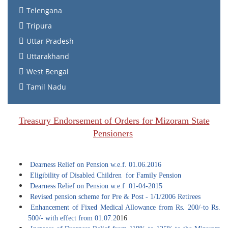
Telengana
Tripura
Uttar Pradesh
Uttarakhand
West Bengal
Tamil Nadu
Treasury Endorsement of Orders for Mizoram State
Pensioners
Dearness Relief on Pension w.e.f. 01.06.2016
Eligibility of Disabled Children for Family Pension
Dearness Relief on Pension w.e.f 01-04-2015
Revised pension scheme for Pre & Post - 1/1/2006 Retirees
Enhancement of Fixed Medical Allowance from Rs. 200/-to Rs.
500/- with effect from 01.07.2
016