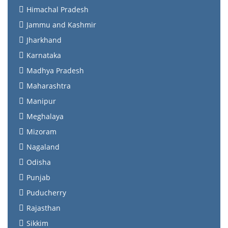
Himachal Pradesh
Jammu and Kashmir
Jharkhand
Karnataka
Madhya Pradesh
Maharashtra
Manipur
Meghalaya
Mizoram
Nagaland
Odisha
Punjab
Puducherry
Rajasthan
Sikkim