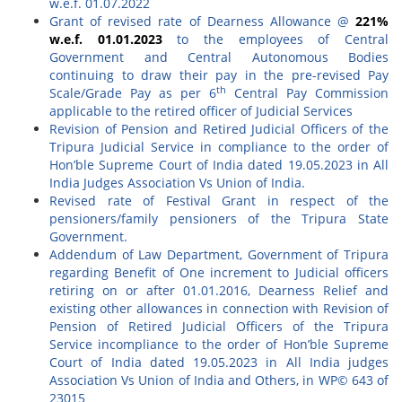
w.e.f. 01.07.2022
Grant of revised rate of Dearness Allowance @
221%
w.e.f. 01.01.2023
to the employees of Central
Government and Central Autonomous Bodies
continuing to draw their pay in the pre-revised Pay
th
Scale/Grade Pay as per 6
Central Pay Commission
applicable to the retired officer of Judicial Services
Revision of Pension and Retired Judicial Officers of the
Tripura Judicial Service in compliance to the order of
Hon’ble Supreme Court of India dated 19.05.2023 in All
India Judges Association Vs Union of India.
Revised rate of Festival Grant in respect of the
pensioners/family pensioners of the Tripura State
Government.
Addendum of Law Department, Government of Tripura
regarding Benefit of One increment to Judicial officers
retiring on or after 01.01.2016, Dearness Relief and
existing other allowances in connection with Revision of
Pension of Retired Judicial Officers of the Tripura
Service incompliance to the order of Hon’ble Supreme
Court of India dated 19.05.2023 in All India judges
Association Vs Union of India and Others, in WP© 643 of
23015