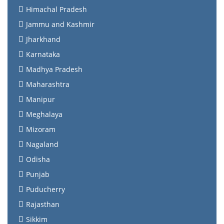
Himachal Pradesh
Jammu and Kashmir
Jharkhand
Karnataka
Madhya Pradesh
Maharashtra
Manipur
Meghalaya
Mizoram
Nagaland
Odisha
Punjab
Puducherry
Rajasthan
Sikkim