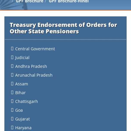
GPF Brochure
GPF Brochure-Hindi
Treasury Endorsement of Orders for
Other State Pensioners
Central Government
Judicial
Andhra Pradesh
Arunachal Pradesh
Assam
Bihar
Chattisgarh
Goa
Gujarat
Haryana