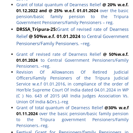
Grant of total quantum of Dearness Relief
@ 20% w.e.f.
01.12.2022 and @ 25% w.e.f. 01.01.2024
over the basic
pension/basic family pension to the Tripura
Government Pensioners/Family Pensioners – reg.
DRSSA_
Tripura-25
:
Grant of revised rate of Dearness
Relief
@ 50%w.e.f. 01.01.2024
to Central Government
Pensioners/Family Pensioners. –reg.
Grant of revised rate of Dearness Relief
@ 50%w.e.f.
01.01.2024
to Central Government Pensioners/Family
Pensioners. –reg.
Revision Of Allowances Of Retired Judicial
Officers/Family Pensioners of the Tripura Judicial
Service w.e.f 01.01.2016, in compliance of the order of
Hon’ble Supreme Court Of India dated 04.01.2024 in WP
(C ) No. 643 of 2015 (All India Judges Association Vs.
Union Of India &Ors.).-reg
Grant of total quantum of Dearness Relief
@30% w.e.f
01.11.2024
over the basic pension/basic family pension
to the Tripura government Pensioners/Family
Pensioners.-reg.
Festival Grant for Pensioners/family Pensioners in