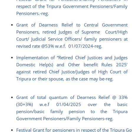
respect of the Tripura Government Pensioners/Family
Pensioners.-reg.
Grant of Dearness Relief to Central Government
Pensioners, retired Judges of Supreme Court/High
Court/ Judicial Service Officers/ family pensioners at
revised rate @53% w.e.f. 01/07/2024-reg.
Implementation of “Retired Chief Justices and Judges
Domestic Help(s) and Other benefit Rules 2025’
against retired Chief Justice/Judges of High Court of
Tripura or their spouse, as the case may be-reg.
Grant of total quantum of Dearness Relief @ 33%
(30+3%) w.e.f 01/04/2025 over the basic
pension/basic family pension to the Tripura
Government Pensioners/Family Pensioners-reg.
Festival Grant for pensioners in respect of the Tripura