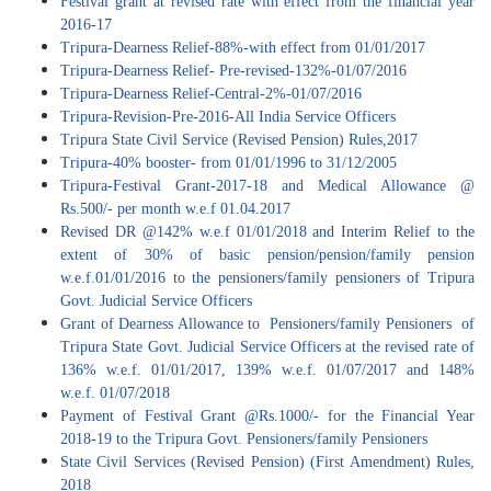
Festival grant at revised rate with effect from the financial year
2016-17
Tripura-Dearness Relief-88%-with effect from 01/01/2017
Tripura-Dearness Relief- Pre-revised-132%-01/07/2016
Tripura-Dearness Relief-Central-2%-01/07/2016
Tripura-Revision-Pre-2016-All India Service Officers
Tripura State Civil Service (Revised Pension) Rules,2017
Tripura-40% booster- from 01/01/1996 to 31/12/2005
Tripura-Festival Grant-2017-18 and Medical Allowance @
Rs.500/- per month w.e.f 01.04.2017
Revised DR @142% w.e.f 01/01/2018 and Interim Relief to the
extent of 30% of basic pension/pension/family pension
w.e.f.01/01/2016 to the pensioners/family pensioners of Tripura
Govt. Judicial Service Officers
Grant of Dearness Allowance to Pensioners/family Pensioners of
Tripura State Govt. Judicial Service Officers at the revised rate of
136% w.e.f. 01/01/2017, 139% w.e.f. 01/07/2017 and 148%
w.e.f. 01/07/2018
Payment of Festival Grant @Rs.1000/- for the Financial Year
2018-19 to the Tripura Govt. Pensioners/family Pensioners
State Civil Services (Revised Pension) (First Amendment) Rules,
2018