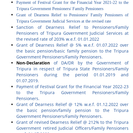
Payment of Festival Grant for the Financial Year 2021-22 to the
Tripura Government Pensioners/ Family Pensioners
Grant of Dearness Relief to Pensioners/ Family Pensioners of
Tripura Government Judicial Services at the revised rate
Sanction of Dearness Relief to Pensioners/Family
Pensioners of Tripura Government Judicial Services at
the revised rate of 203% w.e.f. 01.01.2022
Grant of Dearness Relief @ 5% w.e.f. 01.07.2022 over
the basic pension/basic family pension to the Tripura
Government Pensioners/Family Pensioners.
Non-Declaration
of DA/DR by the Government of
Tripura in respect of Tripura State Pensioners/Family
Pensioners during the period 01.01.2019 and
01.07.2019.
Payment of Festival Grant for the Financial Year 2022-23
to the Tripura Government Pensioners/Family
Pensioners.
Grant of Dearness Relief @ 12% w.e.f. 01.12.2022 over
the basic pension/family pension to the Tripura
Government Pensioners/Family Pensioners.
Grant of revised Dearness Relief @ 212% to the Tripura
Government retired Judicial Officers/Family Pensioners