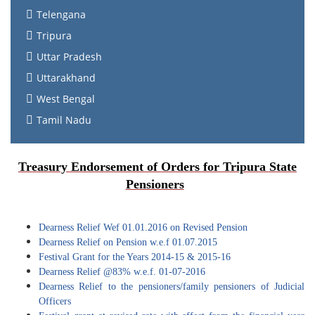
Telengana
Tripura
Uttar Pradesh
Uttarakhand
West Bengal
Tamil Nadu
Treasury Endorsement of Orders for Tripura State
Pensioners
Dearness Relief Wef 01.01.2016 on Revised Pension
Dearness Relief on Pension w.e.f 01.07.2015
Festival Grant for the Years 2014-15 & 2015-16
Dearness Relief @83% w.e.f. 01-07-2016
Dearness Relief to the pensioners/family pensioners of Judicial
Officers