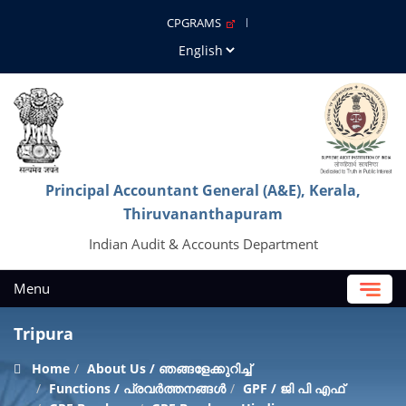
CPGRAMS
Principal Accountant General (A&E), Kerala,
Thiruvananthapuram
Indian Audit & Accounts Department
Menu
Tripura
Home
About Us / ഞങ്ങളേക്കുറിച്ച്
Functions / പ്രവർത്തനങ്ങൾ
GPF / ജി പി എഫ്