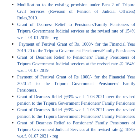
Modification to the existing provision under Para 2 of Tripura
Civil Services (Revision of Pension of Judicial Officers)
Rules,2010.
Grant of Dearness Relief to Pensioners/Family Pensioners of
Tripura Government Judicial services at the revised rate of 154%
w.e.f. 01.01.2019 - reg.
Payment of Festival Grant of Rs. 1000/- for the Financial Year
2019-20 to the Tripura Government Pensioners/Family Pensioners
Grant of Dearness Relief to Pensioners/ Family Pensioners of
Tripura Government Judicial services at the revised rate @ 164%
w.e.f. 01.07.2019.
Payment of Festival Grant of Rs 1000/- for the Financial Year
2020-21 to the Tripura Government Pensioners/ Family
Pensioners.
Grant of Dearness Relief @3% w.e.f. 1.03.2021 over the revised
pension to the Tripura Government Pensioners/ Family Pensioners
Grant of Dearness Relief @3% w.e.f. 1.03.2021 over the revised
pension to the Tripura Government Pensioners/ Family Pensioners
Grant of Dearness Relief to Pensioners/ Family Pensioners of
Tripura Government Judicial Services at the revised rate @ 189%
w.e.f. 01.07.2021 - reg