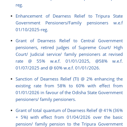
reg.
Enhancement of Dearness Relief to Tripura State
Government Pensioners/Family pensioners w.e.f
01/10/2025-reg.
Grant of Dearness Relief to Central Government
pensioners, retired judges of Supreme Court/ High
Court/ Judicial service/ family pensioners at revised
rate @ 55% w.e.f. 01/01/2025, @58% w.e.f.
01/07/2025 and @ 60% w.e.f. 01/01/2026.
Sanction of Dearness Relief (TI) @ 2% enhancing the
existing rate from 58% to 60% with effect from
01/01/2026 in favour of the Odisha State Government
pensioners/ family pensioners.
Grant of total quantum of Dearness Relief @ 41% (36%
+ 5%) with effect from 01/04/2026 over the basic
pension/ family pension to the Tripura Government