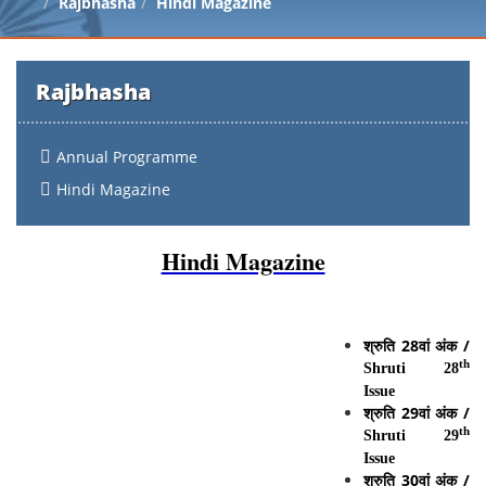
Rajbhasha
Hindi Magazine
Rajbhasha
Annual Programme
Hindi Magazine
Hindi Magazine
श्रुति
28
वां
अंक
/
th
Shruti 28
Issue
श्रुति
2
9
वां
अंक
/
th
Shruti 29
Issue
श्रुति
30
वां
अंक
/