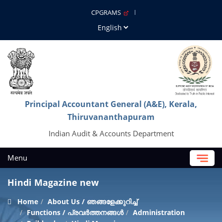
CPGRAMS
Principal Accountant General (A&E), Kerala,
Thiruvananthapuram
Indian Audit & Accounts Department
Menu
Hindi Magazine new
Home
About Us / ഞങ്ങളേക്കുറിച്ച്
Functions / പ്രവർത്തനങ്ങൾ
Administration