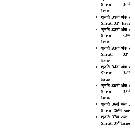
th
Shruti 30
Issue
श्रुति
31
वां
अंक
/
st
Shruti 31
Issue
श्रुति
32
वां
अंक
/
nd
Shruti 32
Issue
श्रुति 33वां अंक /
rd
Shruti 33
Issue
श्रुति 34वां अंक /
th
Shruti 34
Issue
श्रुति 35वां अंक /
th
Shruti 35
Issue
श्रुति 36वां अंक /
th
Shruti 36
Issue
श्रुति 37वां अंक /
th
Shruti 37
Issue