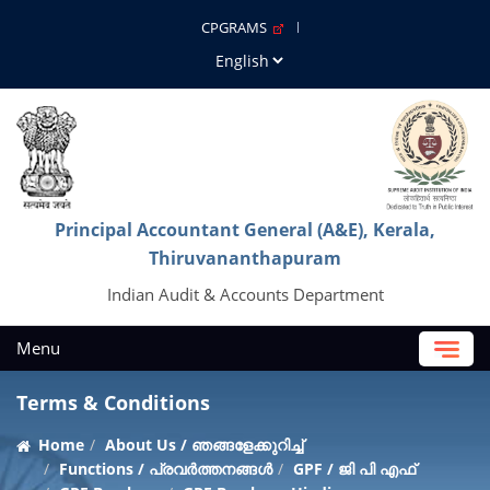
CPGRAMS
Principal Accountant General (A&E), Kerala,
Thiruvananthapuram
Indian Audit & Accounts Department
Menu
Terms & Conditions
Home
About Us / ഞങ്ങളേക്കുറിച്ച്
Functions / പ്രവർത്തനങ്ങൾ
GPF / ജി പി എഫ്