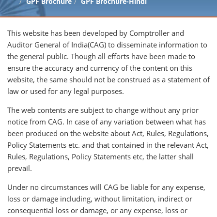
GPF Brochure
GPF Brochure-Hindi
This website has been developed by Comptroller and
Auditor General of India(CAG) to disseminate information to
the general public. Though all efforts have been made to
ensure the accuracy and currency of the content on this
website, the same should not be construed as a statement of
law or used for any legal purposes.
The web contents are subject to change without any prior
notice from CAG. In case of any variation between what has
been produced on the website about Act, Rules, Regulations,
Policy Statements etc. and that contained in the relevant Act,
Rules, Regulations, Policy Statements etc, the latter shall
prevail.
Under no circumstances will CAG be liable for any expense,
loss or damage including, without limitation, indirect or
consequential loss or damage, or any expense, loss or