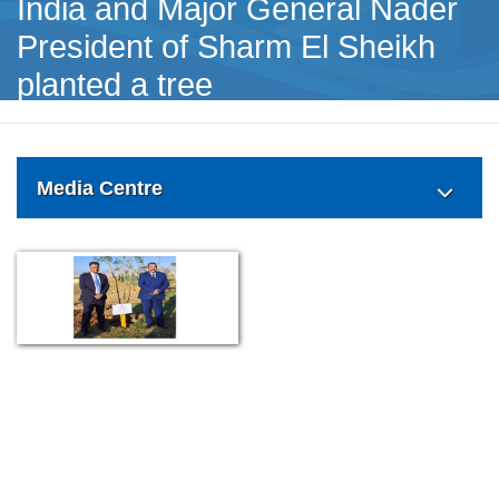
India and Major General Nader
President of Sharm El Sheikh
planted a tree
Media Centre