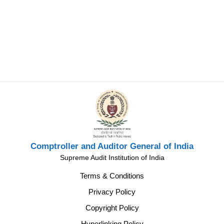
Comptroller and Auditor General of India
Supreme Audit Institution of India
Terms & Conditions
Privacy Policy
Copyright Policy
Hyperlinking Policy