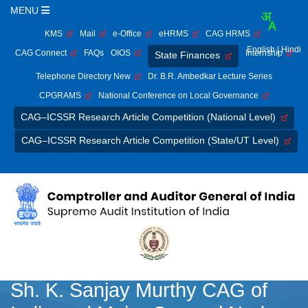
MENU
KMS
Mail
e-Office
eHRMS
CAG HRMS
English
| Hindi
CAG Connect
FAQs
OIOS
Internship
State Finances
Telephone Directory New
Dr. B.R. Ambedkar Lecture Series
CPGRAMS
National Conference on Local Governance
CAG–ICSSR Research Article Competition (National Level)
CAG–ICSSR Research Article Competition (State/UT Level)
Sh. K. Sanjay Murthy CAG of