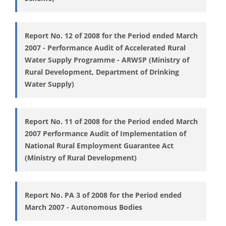
Report No. 12 of 2008 for the Period ended March
2007 - Performance Audit of Accelerated Rural
Water Supply Programme - ARWSP (Ministry of
Rural Development, Department of Drinking
Water Supply)
Report No. 11 of 2008 for the Period ended March
2007 Performance Audit of Implementation of
National Rural Employment Guarantee Act
(Ministry of Rural Development)
Report No. PA 3 of 2008 for the Period ended
March 2007 - Autonomous Bodies