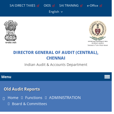
SAI DIRECT TAXES
OIOS
SAI TRAINING
e-Office
DIRECTOR GENERAL OF AUDIT (CENTRAL),
CHENNAI
Indian Audit & Accounts Department
Menu
Old Audit Reports
Home
Functions
ADMINISTRATION
Board & Committees