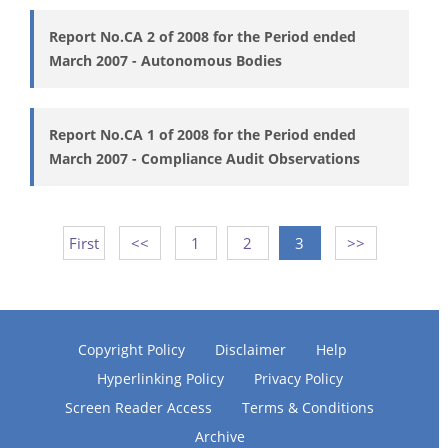
Report No.CA 2 of 2008 for the Period ended
March 2007 - Autonomous Bodies
Report No.CA 1 of 2008 for the Period ended
March 2007 - Compliance Audit Observations
First
<<
1
2
3
>>
Copyright Policy
Disclaimer
Help
Hyperlinking Policy
Privacy Policy
Screen Reader Access
Terms & Conditions
Archive