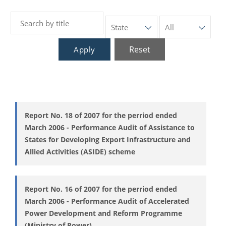
Reset
Apply
Report No. 18 of 2007 for the perriod ended
March 2006 - Performance Audit of Assistance to
States for Developing Export Infrastructure and
Allied Activities (ASIDE) scheme
Report No. 16 of 2007 for the perriod ended
March 2006 - Performance Audit of Accelerated
Power Development and Reform Programme
(Ministry of Power)