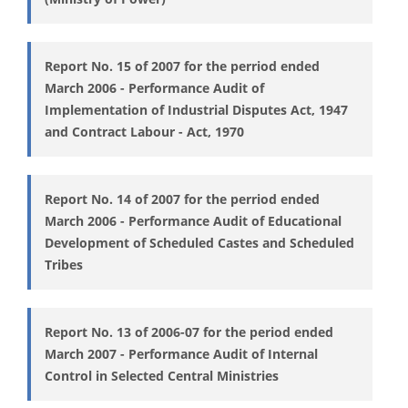
Report No. 15 of 2007 for the perriod ended
March 2006 - Performance Audit of
Implementation of Industrial Disputes Act, 1947
and Contract Labour - Act, 1970
Report No. 14 of 2007 for the perriod ended
March 2006 - Performance Audit of Educational
Development of Scheduled Castes and Scheduled
Tribes
Report No. 13 of 2006-07 for the period ended
March 2007 - Performance Audit of Internal
Control in Selected Central Ministries