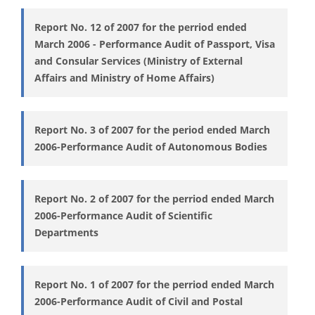
Report No. 12 of 2007 for the perriod ended
March 2006 - Performance Audit of Passport, Visa
and Consular Services (Ministry of External
Affairs and Ministry of Home Affairs)
Report No. 3 of 2007 for the period ended March
2006-Performance Audit of Autonomous Bodies
Report No. 2 of 2007 for the perriod ended March
2006-Performance Audit of Scientific
Departments
Report No. 1 of 2007 for the perriod ended March
2006-Performance Audit of Civil and Postal