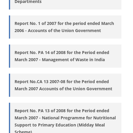
Departments
Report No. 1 of 2007 for the period ended March
2006 - Accounts of the Union Government
Report No. PA 14 of 2008 for the Period ended
March 2007 - Management of Waste in India
Report No.CA 13 2007-08 for the Period ended
March 2007 Accounts of the Union Government
Report No. PA 13 of 2008 for the Period ended
March 2007 - National Programme for Nutritional
Support to Primary Education (Midday Meal
Scheme)