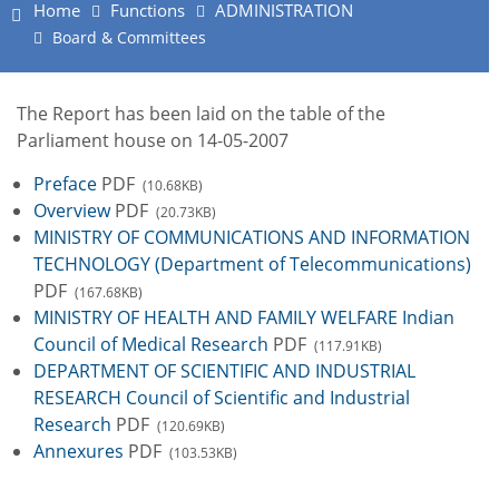
Home
Functions
ADMINISTRATION
Board & Committees
The Report has been laid on the table of the
Parliament house on 14-05-2007
Preface
PDF
(10.68KB)
Overview
PDF
(20.73KB)
MINISTRY OF COMMUNICATIONS AND INFORMATION
TECHNOLOGY (Department of Telecommunications)
PDF
(167.68KB)
MINISTRY OF HEALTH AND FAMILY WELFARE Indian
Council of Medical Research
PDF
(117.91KB)
DEPARTMENT OF SCIENTIFIC AND INDUSTRIAL
RESEARCH Council of Scientific and Industrial
Research
PDF
(120.69KB)
Annexures
PDF
(103.53KB)