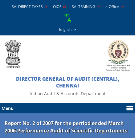
SAI DIRECT TAXES
OIOS
SAI TRAINING
e-Office
DIRECTOR GENERAL OF AUDIT (CENTRAL),
CHENNAI
Indian Audit & Accounts Department
Menu
Report No. 2 of 2007 for the perriod ended March
2006-Performance Audit of Scientific Departments