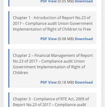
PDF View
(0.05 MB)
Download
Chapter 1 - Introduction of Report No.23 of
2017 – Compliance audit Union Government
Implementation of Right of Children to Free
PDF View
(0.08 MB)
Download
Chapter 2 – Financial Management of Report
No.23 of 2017 – Compliance audit Union
Government Implementation of Right of
Children
PDF View
(0.18 MB)
Download
Chapter 3 - Compliance of RTE Act, 2009 of
Report No.23 of 2017 – Compliance audit