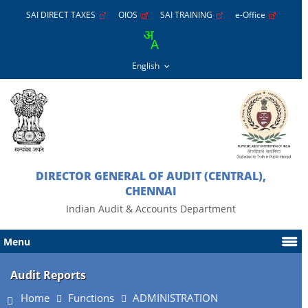
SAI DIRECT TAXES
OIOS
SAI TRAINING
e-Office
DIRECTOR GENERAL OF AUDIT (CENTRAL),
CHENNAI
Indian Audit & Accounts Department
Menu
Audit Reports
Home
Functions
ADMINISTRATION