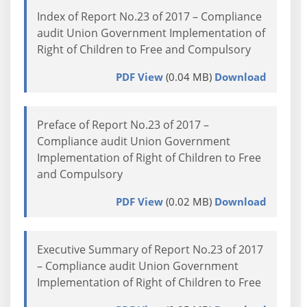
Index of Report No.23 of 2017 – Compliance
audit Union Government Implementation of
Right of Children to Free and Compulsory
PDF View
(0.04 MB)
Download
Preface of Report No.23 of 2017 –
Compliance audit Union Government
Implementation of Right of Children to Free
and Compulsory
PDF View
(0.02 MB)
Download
Executive Summary of Report No.23 of 2017
– Compliance audit Union Government
Implementation of Right of Children to Free