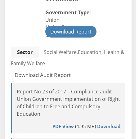
Government Type:
Union
Union Department
Download Report
Civil
Sector
Social Welfare,Education, Health &
Family Welfare
Download Audit Report
Report No.23 of 2017 – Compliance audit
Union Government Implementation of Right
of Children to Free and Compulsory
Education
PDF View
(4.95 MB)
Download