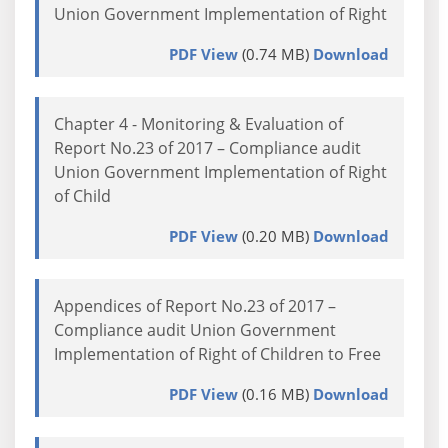
Union Government Implementation of Right
PDF View
(0.74 MB)
Download
Chapter 4 - Monitoring & Evaluation of
Report No.23 of 2017 – Compliance audit
Union Government Implementation of Right
of Child
PDF View
(0.20 MB)
Download
Appendices of Report No.23 of 2017 –
Compliance audit Union Government
Implementation of Right of Children to Free
PDF View
(0.16 MB)
Download