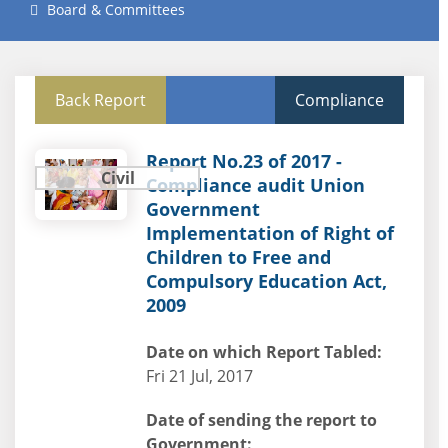
Board & Committees
Back Report
Compliance
Report No.23 of 2017 -
Civil
Compliance audit Union
Government
Implementation of Right of
Children to Free and
Compulsory Education Act,
2009
Date on which Report Tabled:
Fri 21 Jul, 2017
Date of sending the report to
Government: