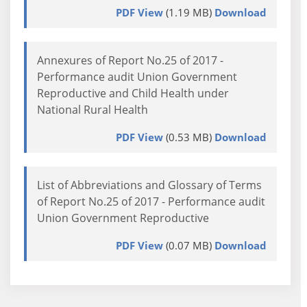
PDF View
(1.19 MB)
Download
Annexures of Report No.25 of 2017 -
Performance audit Union Government
Reproductive and Child Health under
National Rural Health
PDF View
(0.53 MB)
Download
List of Abbreviations and Glossary of Terms
of Report No.25 of 2017 - Performance audit
Union Government Reproductive
PDF View
(0.07 MB)
Download