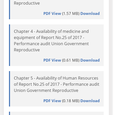
Reproductive
PDF View
(1.57 MB)
Download
Chapter 4 - Availability of medicine and
equipment of Report No.25 of 2017 -
Performance audit Union Government
Reproductive
PDF View
(0.61 MB)
Download
Chapter 5 - Availability of Human Resources
of Report No.25 of 2017 - Performance audit
Union Government Reproductive
PDF View
(0.18 MB)
Download