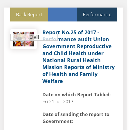
Back Report
Performance
Report No.25 of 2017 -
Civil
Performance audit Union
Government Reproductive
and Child Health under
National Rural Health
Mission Reports of Ministry
of Health and Family
Welfare
Date on which Report Tabled:
Fri 21 Jul, 2017
Date of sending the report to
Government: