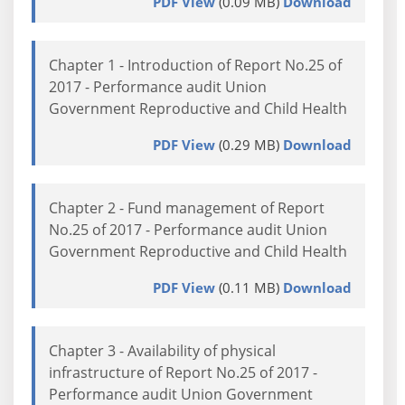
PDF View
(0.09 MB)
Download
Chapter 1 - Introduction of Report No.25 of
2017 - Performance audit Union
Government Reproductive and Child Health
PDF View
(0.29 MB)
Download
Chapter 2 - Fund management of Report
No.25 of 2017 - Performance audit Union
Government Reproductive and Child Health
PDF View
(0.11 MB)
Download
Chapter 3 - Availability of physical
infrastructure of Report No.25 of 2017 -
Performance audit Union Government