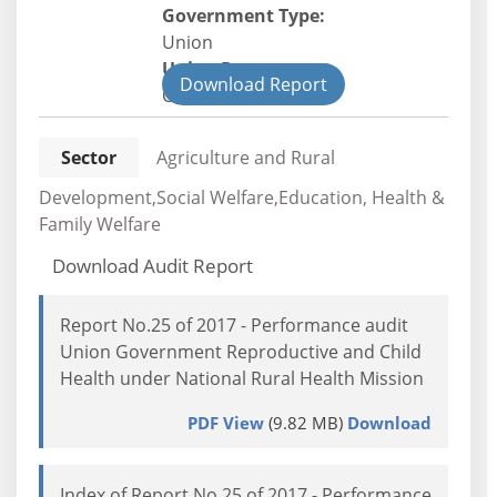
Government Type:
Union
Union Department
Download Report
Civil
Sector
Agriculture and Rural
Development,Social Welfare,Education, Health &
Family Welfare
Download Audit Report
Report No.25 of 2017 - Performance audit
Union Government Reproductive and Child
Health under National Rural Health Mission
PDF View
(9.82 MB)
Download
Index of Report No.25 of 2017 - Performance