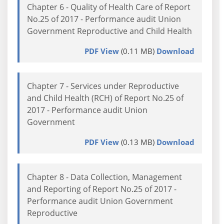
Chapter 6 - Quality of Health Care of Report
No.25 of 2017 - Performance audit Union
Government Reproductive and Child Health
PDF View
(0.11 MB)
Download
Chapter 7 - Services under Reproductive
and Child Health (RCH) of Report No.25 of
2017 - Performance audit Union
Government
PDF View
(0.13 MB)
Download
Chapter 8 - Data Collection, Management
and Reporting of Report No.25 of 2017 -
Performance audit Union Government
Reproductive