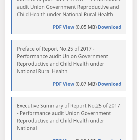
audit Union Government Reproductive and
Child Health under National Rural Health
PDF View
(0.05 MB)
Download
Preface of Report No.25 of 2017 -
Performance audit Union Government
Reproductive and Child Health under
National Rural Health
PDF View
(0.07 MB)
Download
Executive Summary of Report No.25 of 2017
- Performance audit Union Government
Reproductive and Child Health under
National