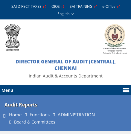
SAI DIRECT TAXES
OIOS
SAI TRAINING
e-Office
DIRECTOR GENERAL OF AUDIT (CENTRAL),
CHENNAI
Indian Audit & Accounts Department
Menu
Audit Reports
Home
Functions
ADMINISTRATION
Board & Committees