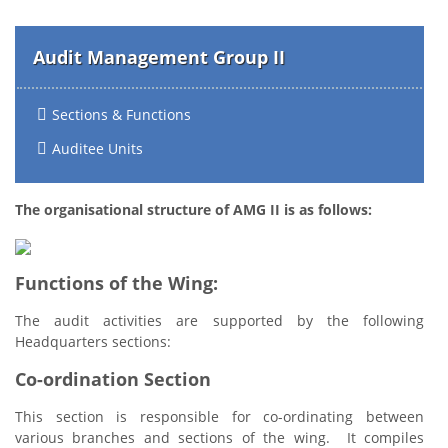
Audit Management Group II
Sections & Functions
Auditee Units
The organisational structure of AMG II is as follows:
Functions of the Wing:
The audit activities are supported by the following
Headquarters sections:
Co-ordination Section
This section is responsible for co-ordinating between
various branches and sections of the wing. It compiles