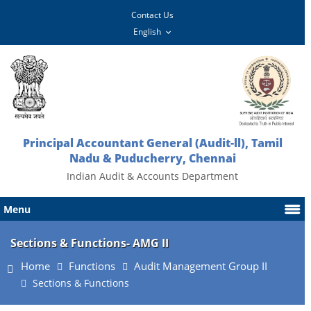
Contact Us
Principal Accountant General (Audit-ll), Tamil
Nadu & Puducherry, Chennai
Indian Audit & Accounts Department
Menu
Sections & Functions- AMG II
Home
Functions
Audit Management Group II
Sections & Functions