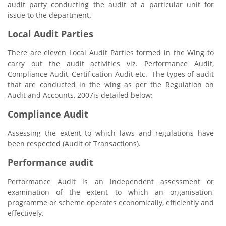
audit party conducting the audit of a particular unit for
issue to the department.
Local Audit Parties
There are eleven Local Audit Parties formed in the Wing to
carry out the audit activities viz. Performance Audit,
Compliance Audit, Certification Audit etc. The types of audit
that are conducted in the wing as per the Regulation on
Audit and Accounts, 2007is detailed below:
Compliance Audit
Assessing the extent to which laws and regulations have
been respected (Audit of Transactions).
Performance audit
Performance Audit is an independent assessment or
examination of the extent to which an organisation,
programme or scheme operates economically, efficiently and
effectively.