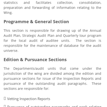
statistics and facilitates collection, consolidation,
preparation and forwarding of information relating to the
Wing.
Programme & General Section
This section is responsible for drawing up of the Annual
Audit Plan, Strategic Audit Plan and Quarterly tour program
for the local audit of auditee units. The section is
responsible for the maintenance of database for the audit
universe.
Edition & Pursuance Sections
The Departments/audit units that come under the
jurisdiction of the wing are divided among the edition and
pursuance sections for issue of the Inspection Reports and
pursuance of the outstanding audit paragraphs. These
sections are responsible for:
Vetting Inspection Reports
Pursuance of outstanding paragraphs and work relating