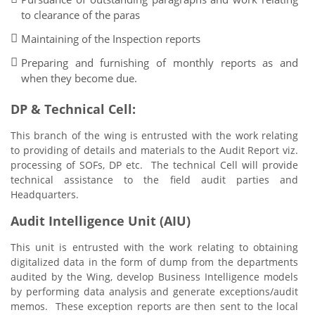
to clearance of the paras
Maintaining of the Inspection reports
Preparing and furnishing of monthly reports as and
when they become due.
DP & Technical Cell:
This branch of the wing is entrusted with the work relating
to providing of details and materials to the Audit Report viz.
processing of SOFs, DP etc. The technical Cell will provide
technical assistance to the field audit parties and
Headquarters.
Audit Intelligence Unit (AIU)
This unit is entrusted with the work relating to obtaining
digitalized data in the form of dump from the departments
audited by the Wing, develop Business Intelligence models
by performing data analysis and generate exceptions/audit
memos. These exception reports are then sent to the local