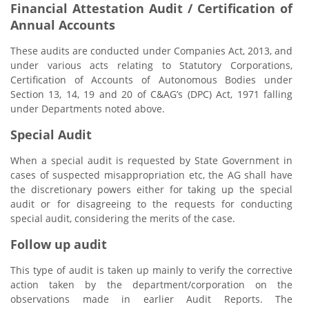
Financial Attestation Audit / Certification of
Annual Accounts
These audits are conducted under Companies Act, 2013, and
under various acts relating to Statutory Corporations,
Certification of Accounts of Autonomous Bodies under
Section 13, 14, 19 and 20 of C&AG’s (DPC) Act, 1971 falling
under Departments noted above.
Special Audit
When a special audit is requested by State Government in
cases of suspected misappropriation etc, the AG shall have
the discretionary powers either for taking up the special
audit or for disagreeing to the requests for conducting
special audit, considering the merits of the case.
Follow up audit
This type of audit is taken up mainly to verify the corrective
action taken by the department/corporation on the
observations made in earlier Audit Reports. The