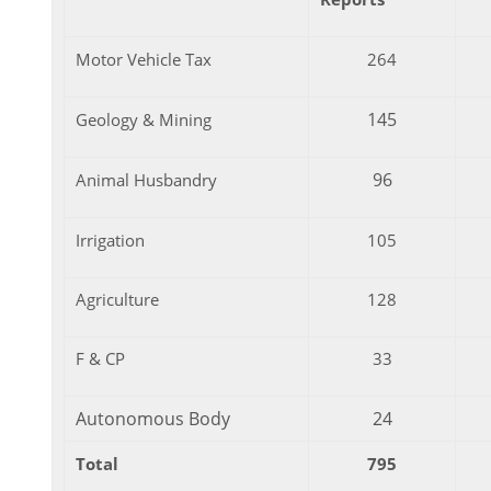
Motor Vehicle Tax
264
145
Geology & Mining
96
Animal Husbandry
Irrigation
105
Agriculture
128
F & CP
33
Autonomous Body
24
Total
795