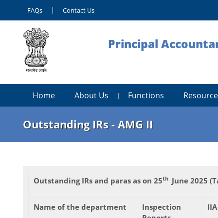
FAQs
Contact Us
Principal Accounta
Home
About Us
Functions
Resource
Outstanding IRs - AMG II
th
Outstanding IRs and paras as on 25
June 2025 (T
Name of the department
Inspection
IIA
Reports