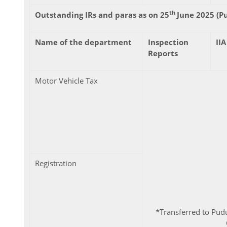
th
Outstanding IRs and paras as on 25
June 2025 (P
Name of the department
Inspection
IIA
Reports
Motor Vehicle Tax
Registration
*Transferred to Pudu