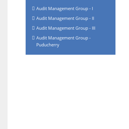
Audit Management Group - I
Audit Management Group - II
Audit Management Group - III
Audit Management Group -
Puducherry