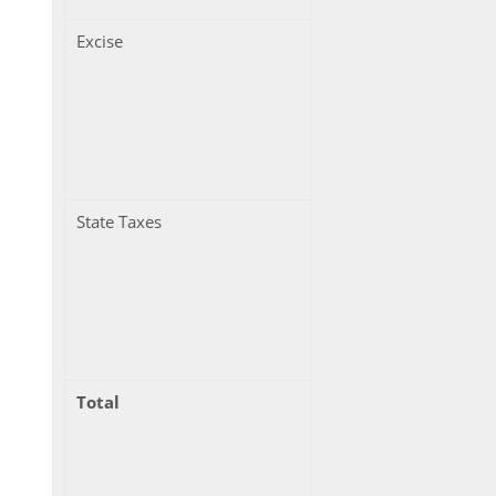
Excise
State Taxes
Total