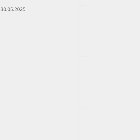
30.05.2025