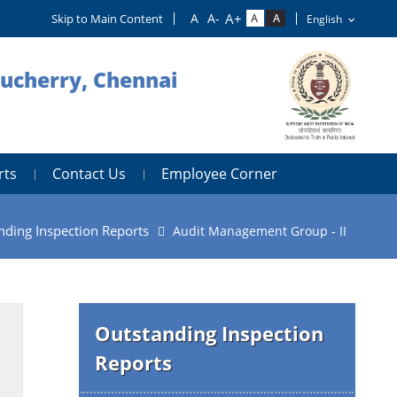
Skip to Main Content
ducherry, Chennai
rts
Contact Us
Employee Corner
nding Inspection Reports
Audit Management Group - II
Outstanding Inspection
Reports