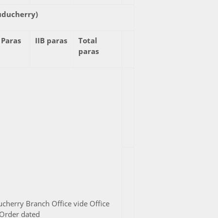
uducherry)
 Paras
IIB paras
Total
paras
cherry Branch Office vide Office
Order dated