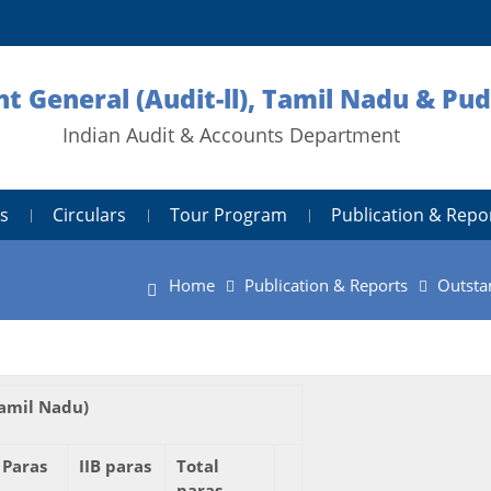
nt General (Audit-ll), Tamil Nadu & Pu
Indian Audit & Accounts Department
s
Circulars
Tour Program
Publication & Repo
Home
Publication & Reports
Outsta
amil Nadu)
 Paras
IIB paras
Total
paras