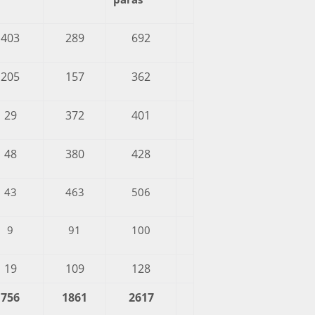
403
289
692
205
157
362
29
372
401
48
380
428
43
463
506
9
91
100
19
109
128
756
1861
2617