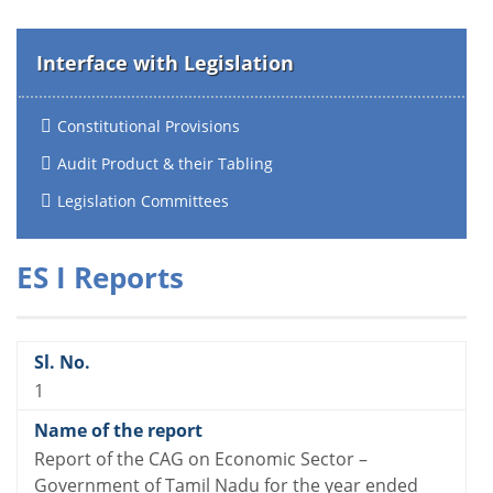
Interface with Legislation
Constitutional Provisions
Audit Product & their Tabling
Legislation Committees
ES I Reports
1
Report of the CAG on Economic Sector –
Government of Tamil Nadu for the year ended