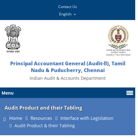
Contact Us
Principal Accountant General (Audit-ll), Tamil
Nadu & Puducherry, Chennai
Indian Audit & Accounts Department
Menu
Audit Product and their Tabling
Home
Resources
Interface with Legislation
Audit Product & their Tabling