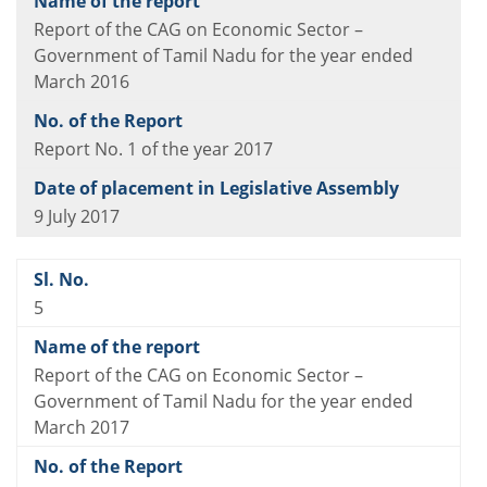
Report of the CAG on Economic Sector –
Government of Tamil Nadu for the year ended
March 2016
Report No. 1 of the year 2017
9 July 2017
5
Report of the CAG on Economic Sector –
Government of Tamil Nadu for the year ended
March 2017