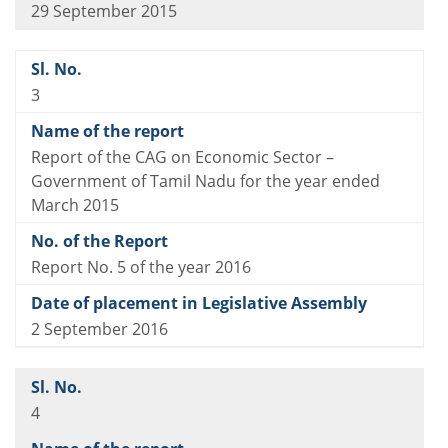
29 September 2015
3
Report of the CAG on Economic Sector –
Government of Tamil Nadu for the year ended
March 2015
Report No. 5 of the year 2016
2 September 2016
4