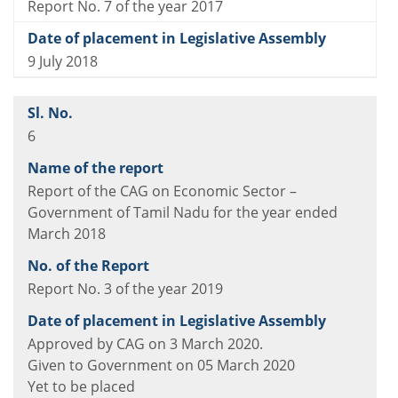
Report No. 7 of the year 2017
9 July 2018
6
Report of the CAG on Economic Sector –
Government of Tamil Nadu for the year ended
March 2018
Report No. 3 of the year 2019
Approved by CAG on 3 March 2020.
Given to Government on 05 March 2020
Yet to be placed