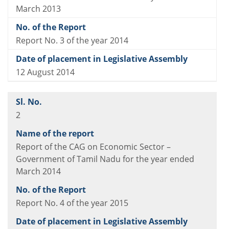
March 2013
Report No. 3 of the year 2014
12 August 2014
2
Report of the CAG on Economic Sector –
Government of Tamil Nadu for the year ended
March 2014
Report No. 4 of the year 2015