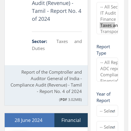
Audit (Revenue) -
Tamil - Report No. 4
of 2024
Sector:
Taxes and
Report
Duties
Type
Report of the Comptroller and
Auditor General of India -
Compliance Audit (Revenue) - Tamil
- Report No. 4 of 2024
Year of
(
PDF
3.02MB)
Report
28 June 2024
Financial