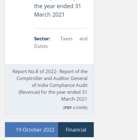
the year ended 31
March 2021
Sector:
Taxes and
Duties
Report No.8 of 2022- Report of the
Comptroller and Auditor General
of India Compliance Audit
(Revenue) for the year ended 31
March 2021
(
PDF
4.03MB)
19 October 2022
Financial