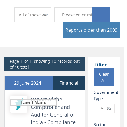
Reports older than 2009
Page 1 of 1, showing 10 records out
filter
of 10 total
Clear
All
29 June 2024
Financial
Government
Type
Report of the
Tamil Nadu
Comptroller and
Auditor General of
India - Compliance
Sector