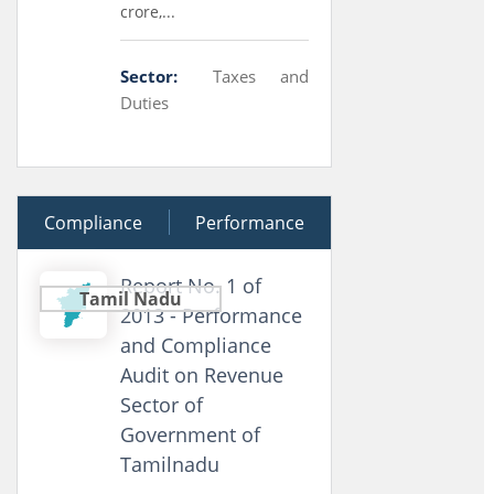
crore,...
Sector:
Taxes and
Duties
Compliance
15 May 2013
Performance
Report No. 1 of
Tamil Nadu
2013 - Performance
and Compliance
Audit on Revenue
Sector of
Government of
Tamilnadu