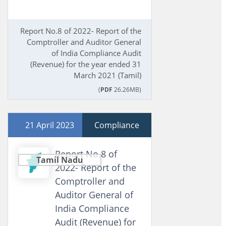
Report No.8 of 2022- Report of the
Comptroller and Auditor General
of India Compliance Audit
(Revenue) for the year ended 31
March 2021 (Tamil)
(
PDF
26.26MB)
21 April 2023
Compliance
Report No.8 of
Tamil Nadu
2022- Report of the
Comptroller and
Auditor General of
India Compliance
Audit (Revenue) for