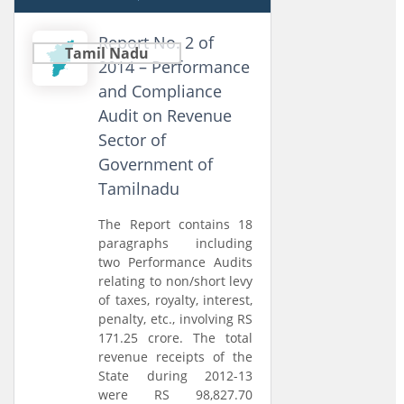
Report No. 2 of
Tamil Nadu
2014 – Performance
and Compliance
Audit on Revenue
Sector of
Government of
Tamilnadu
The Report contains 18
paragraphs including
two Performance Audits
relating to non/short levy
of taxes, royalty, interest,
penalty, etc., involving RS
171.25 crore. The total
revenue receipts of the
State during 2012-13
were RS 98,827.70