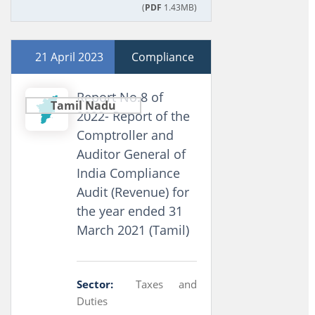
(
PDF
1.43MB)
21 April 2023
Compliance
Report No.8 of
Tamil Nadu
2022- Report of the
Comptroller and
Auditor General of
India Compliance
Audit (Revenue) for
the year ended 31
March 2021 (Tamil)
Sector:
Taxes and
Duties