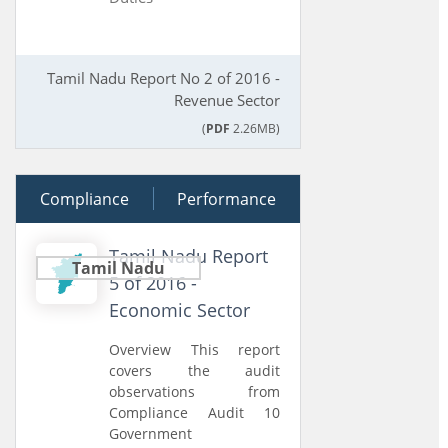
Tamil Nadu Report No 2 of 2016 -
Revenue Sector
(
PDF
2.26MB)
Compliance
02 September 2016
Performance
Tamil Nadu Report
Tamil Nadu
5 of 2016 -
Economic Sector
Overview This report
covers the audit
observations from
Compliance Audit 10
Government