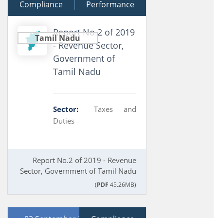
Compliance
16 September 2020
Performance
Report No.2 of 2019
Tamil Nadu
- Revenue Sector,
Government of
Tamil Nadu
Sector:
Taxes and
Duties
Report No.2 of 2019 - Revenue
Sector, Government of Tamil Nadu
(
PDF
45.26MB)