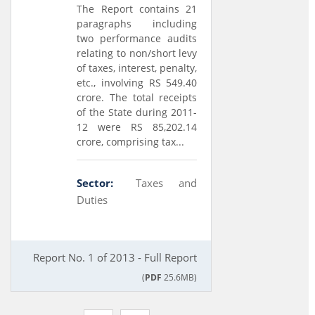
The Report contains 21
paragraphs including
two performance audits
relating to non/short levy
of taxes, interest, penalty,
etc., involving RS 549.40
crore. The total receipts
of the State during 2011-
12 were RS 85,202.14
crore, comprising tax...
Sector:
Taxes and
Duties
Report No. 1 of 2013 - Full Report
(
PDF
25.6MB)