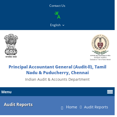
Contact Us
Principal Accountant General (Audit-ll), Tamil
Nadu & Puducherry, Chennai
Indian Audit & Accounts Department
Menu
Audit Reports
Home
Audit Reports