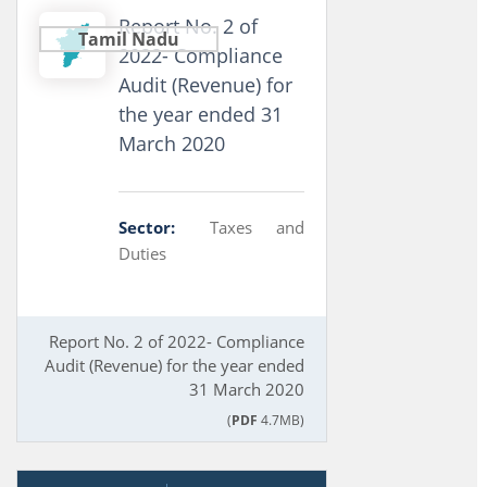
Report No. 2 of
Tamil Nadu
2022- Compliance
Audit (Revenue) for
the year ended 31
March 2020
Sector:
Taxes and
Duties
Report No. 2 of 2022- Compliance
Audit (Revenue) for the year ended
31 March 2020
(
PDF
4.7MB)