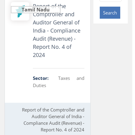
Report of the
Tamil Nadu
Search
Comptroller and
Auditor General of
India - Compliance
Audit (Revenue) -
Report No. 4 of
2024
Sector:
Taxes and
Duties
Report of the Comptroller and
Auditor General of India -
Compliance Audit (Revenue) -
Report No. 4 of 2024