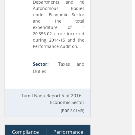
Departments and 48
Autonomous Bodies
under Economic Sector
and the total
expenditure of `
20,356.02 crore incurred
during 2014-15 and the
Performance Audit on...
Sector:
Taxes and
Duties
Tamil Nadu Report 5 of 2016 -
Economic Sector
(
PDF
2.01MB)
Compliance
12 August 2014
Performance