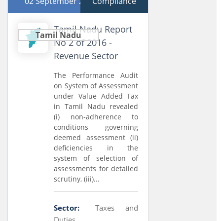
02 September 2016
Compliance
Tamil Nadu Report
Tamil Nadu
No 2 of 2016 -
Revenue Sector
The Performance Audit
on System of Assessment
under Value Added Tax
in Tamil Nadu revealed
(i) non-adherence to
conditions governing
deemed assessment (ii)
deficiencies in the
system of selection of
assessments for detailed
scrutiny, (iii)...
Sector:
Taxes and
Duties