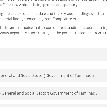
 Finances, which is being presented separately.
ing the audit scope, mandate and the key audit findings which eme
 material findings emerging from Compliance Audit.
ich came to notice in the course of test audit of accounts duri
previous Reports. Matters relating to the period subsequent to 20
 (General and Social Sector) Government of Tamilnadu
rt (General and Social Sector) Government of Tamilnadu