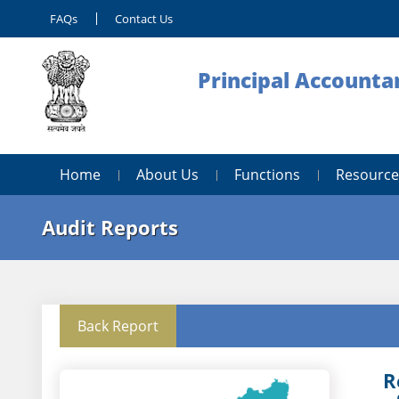
FAQs
Contact Us
Principal Accounta
Home
About Us
Functions
Resource
Audit Reports
Back Report
R