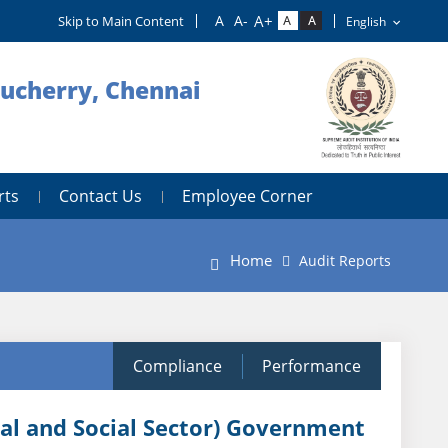
Skip to Main Content
ducherry, Chennai
rts
Contact Us
Employee Corner
Home
Audit Reports
Compliance
Performance
ral and Social Sector) Government