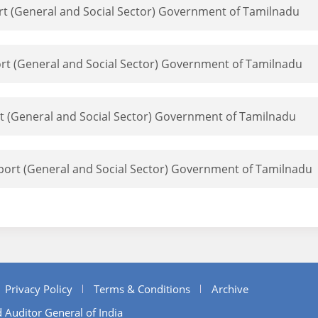
ort (General and Social Sector) Government of Tamilnadu
port (General and Social Sector) Government of Tamilnadu
rt (General and Social Sector) Government of Tamilnadu
eport (General and Social Sector) Government of Tamilnadu
Privacy Policy
Terms & Conditions
Archive
 Auditor General of India