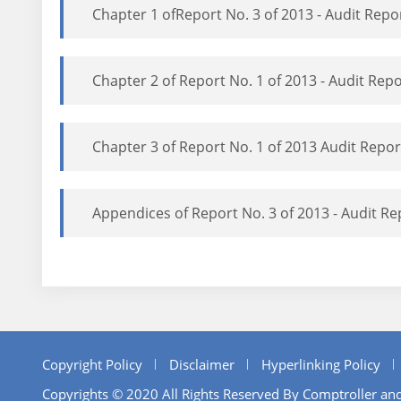
Chapter 1 ofReport No. 3 of 2013 - Audit Rep
Chapter 2 of Report No. 1 of 2013 - Audit Re
Chapter 3 of Report No. 1 of 2013 Audit Repo
Appendices of Report No. 3 of 2013 - Audit R
Copyright Policy
Disclaimer
Hyperlinking Policy
Copyrights © 2020 All Rights Reserved By Comptroller and