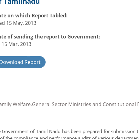
f Tamilnadu
te on which Report Tabled:
d 15 May, 2013
te of sending the report to Government:
i 15 Mar, 2013
overnment Type:
Download Report
ate
Family Welfare,General Sector Ministries and Constitution
he Government of Tamil Nadu has been prepared for submission to
ut of the compliance and performance audits of various department