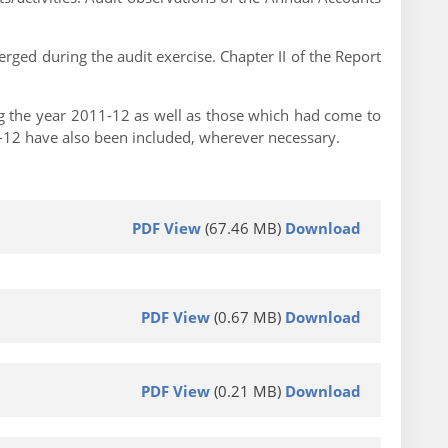
rged during the audit exercise. Chapter II of the Report
ng the year 2011-12 as well as those which had come to
11-12 have also been included, wherever necessary.
PDF View
(67.46 MB)
Download
PDF View
(0.67 MB)
Download
PDF View
(0.21 MB)
Download