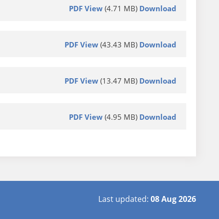
PDF View
(4.71 MB)
Download
PDF View
(43.43 MB)
Download
PDF View
(13.47 MB)
Download
PDF View
(4.95 MB)
Download
Last updated:
08 Aug 2026