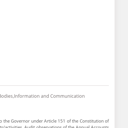
al Bodies,Information and Communication
 the Governor under Article 151 of the Constitution of
s/activities. Audit observations of the Annual Accounts