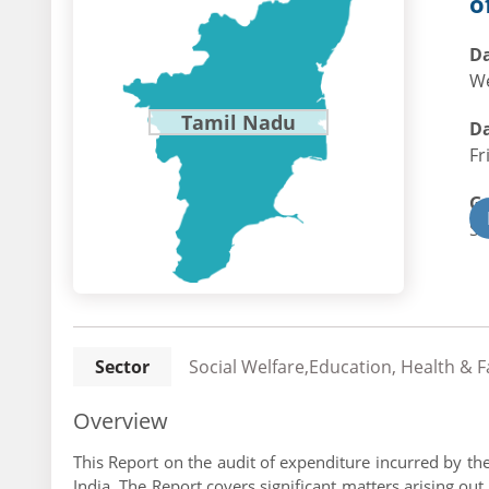
o
Da
We
Tamil Nadu
Da
Fr
G
St
Sector
Social Welfare,Education, Health & 
Overview
This Report on the audit of expenditure incurred by t
India. The Report covers significant matters arising o