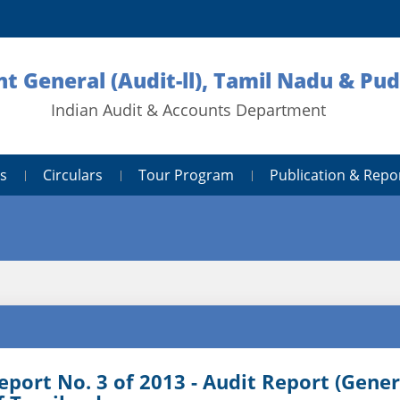
nt General (Audit-ll), Tamil Nadu & Pu
Indian Audit & Accounts Department
s
Circulars
Tour Program
Publication & Repo
eport No. 3 of 2013 - Audit Report (Gene