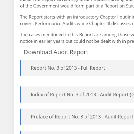
of the Government would form part of a Report on State
The Report starts with an introductory Chapter I outlin
covers Performance Audits while Chapter IIl discusses
The cases mentioned in this Report are among those wh
notice in earlier years but could not be dealt with in 
Download Audit Report
Report No. 3 of 2013 - Full Report
Index of Report No. 3 of 2013 - Audit Report
Preface of Report No. 3 of 2013 - Audit Repo