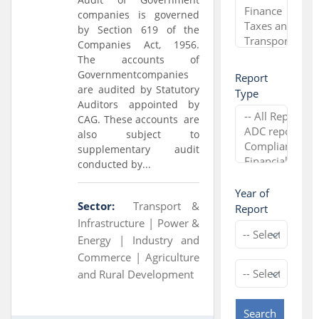
companies is governed
by Section 619 of the
Companies Act, 1956.
The accounts of
Governmentcompanies
Report
are audited by Statutory
Type
Auditors appointed by
CAG. These accounts are
also subject to
supplementary audit
conducted by...
Year of
Sector:
Transport &
Report
Infrastructure |
Power &
Energy |
Industry and
Commerce |
Agriculture
and Rural Development
Search