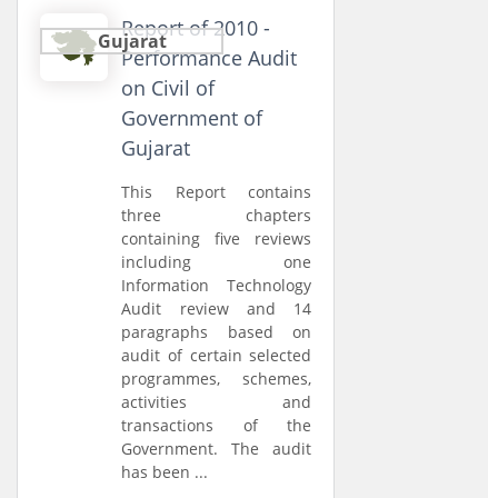
Report of 2010 -
Gujarat
Performance Audit
on Civil of
Government of
Gujarat
This Report contains
three chapters
containing five reviews
including one
Information Technology
Audit review and 14
paragraphs based on
audit of certain selected
programmes, schemes,
activities and
transactions of the
Government. The audit
has been ...