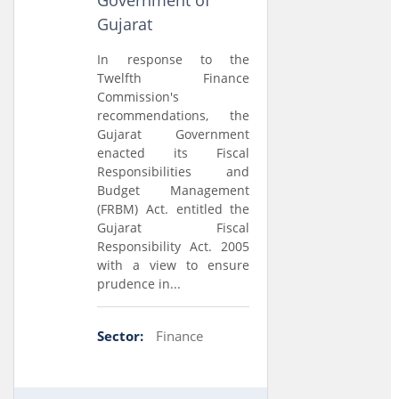
Government of
Gujarat
In response to the
Twelfth Finance
Commission's
recommendations, the
Gujarat Government
enacted its Fiscal
Responsibilities and
Budget Management
(FRBM) Act. entitled the
Gujarat Fiscal
Responsibility Act. 2005
with a view to ensure
prudence in...
Sector:
Finance