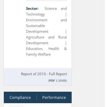
Sector:
Science and
Technology |
Environment and
Sustainable
Development |
Agriculture and Rural
Development |
Education, Health &
Family Welfare
Report of 2010 - Full Report
(
PDF
3.36MB)
Compliance
30 March 2010
Performance