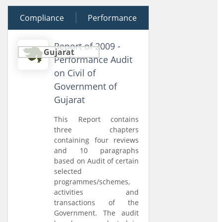
Compliance
19 December 2009
Performance
Report of 2009 -
Gujarat
Performance Audit
on Civil of
Government of
Gujarat
This Report contains
three chapters
containing four reviews
and 10 paragraphs
based on Audit of certain
selected
programmes/schemes,
activities and
transactions of the
Government. The audit