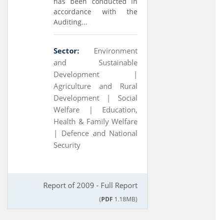
has been conducted in
accordance with the
Auditing...
Sector:
Environment
and Sustainable
Development |
Agriculture and Rural
Development |
Social
Welfare |
Education,
Health & Family Welfare
|
Defence and National
Security
Report of 2009 - Full Report
(
PDF
1.18MB)