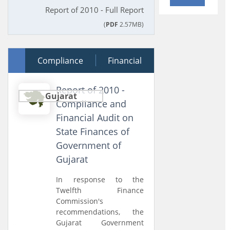
Report of 2010 - Full Report
(
PDF
2.57MB)
30 March 2011
Compliance
Financial
Report of 2010 -
Gujarat
Compliance and
Financial Audit on
State Finances of
Government of
Gujarat
In response to the
Twelfth Finance
Commission's
recommendations, the
Gujarat Government