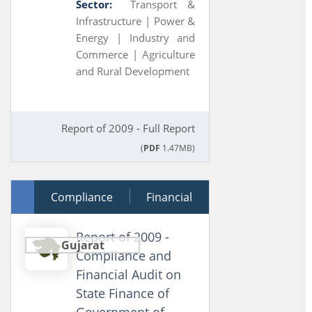
Sector:
Transport &
Infrastructure |
Power &
Energy |
Industry and
Commerce |
Agriculture
and Rural Development
Report of 2009 - Full Report
(
PDF
1.47MB)
30 March 2010
Compliance
Financial
Report of 2009 -
Gujarat
Compliance and
Financial Audit on
State Finance of