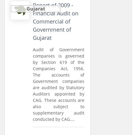
Report of 2009 -
Gujarat
Financial Audit on
Commercial of
Government of
Gujarat
Audit of Government
companies is governed
by Section 619 of the
Companies Act, 1956.
The accounts of
Government companies
are audited by Statutory
Auditors appointed by
CAG. These accounts are
also subject to
supplementary audit
conducted by CAG....