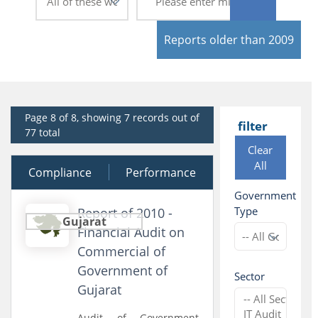
Reports older than 2009
Page 8 of 8, showing 7 records out of
filter
77 total
Clear
All
Compliance
30 March 2011
Performance
Government
Type
Report of 2010 -
Gujarat
Financial Audit on
Commercial of
Government of
Sector
Gujarat
Audit of Government