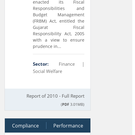
enacted its Fiscal
Responsibilities and
Budget Management
(FRBM) Act, entitled the
Gujarat Fiscal
Responsibility Act, 2005
with a view to ensure
prudence in...
Sector:
Finance |
Social Welfare
Report of 2010 - Full Report
(
PDF
3.01MB)
Compliance
Performance