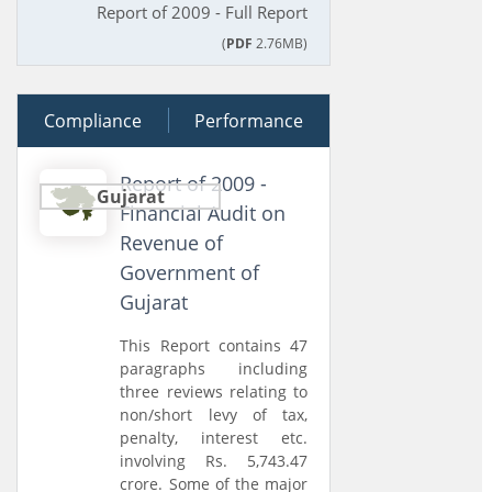
Report of 2009 - Full Report
(
PDF
2.76MB)
Compliance
30 March 2010
Performance
Report of 2009 -
Gujarat
Financial Audit on
Revenue of
Government of
Gujarat
This Report contains 47
paragraphs including
three reviews relating to
non/short levy of tax,
penalty, interest etc.
involving Rs. 5,743.47
crore. Some of the major