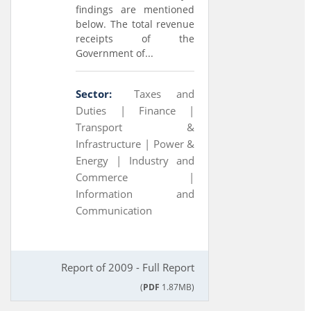
findings are mentioned
below. The total revenue
receipts of the
Government of...
Sector:
Taxes and
Duties |
Finance |
Transport &
Infrastructure |
Power &
Energy |
Industry and
Commerce |
Information and
Communication
Report of 2009 - Full Report
(
PDF
1.87MB)