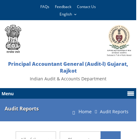
FAQs
Feedback
Contact Us
Principal Accountant General (Audit-l) Gujarat,
Rajkot
Indian Audit & Accounts Department
Menu
Audit Reports
Home
Audit Reports