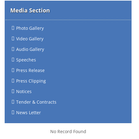
Media Section
Photo Gallery
Video Gallery
Audio Gallery
Speeches
Press Release
Press Clipping
Notices
Tender & Contracts
News Letter
No Record Found