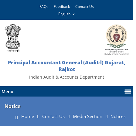
FAQs
Feedback
Contact Us
Principal Accountant General (Audit-l) Gujarat,
Rajkot
Indian Audit & Accounts Department
Menu
Notice
Home
Contact Us
Media Section
Notices