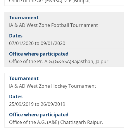
Office of the AG (E&RSA) M.P.,Bhopal,
IA & AD West Zone Football Tournament
07/01/2020 to 09/01/2020
Office of the Pr. A.G.(G&SSA)Rajasthan, Jaipur
IA & AD West Zone Hockey Tournament
25/09/2019 to 26/09/2019
Office of the A.G. (A&E) Chattisgarh Raipur,