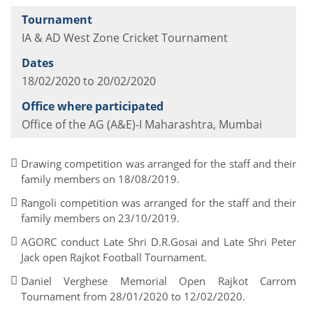
IA & AD West Zone Cricket Tournament
18/02/2020 to 20/02/2020
Office of the AG (A&E)-I Maharashtra, Mumbai
Drawing competition was arranged for the staff and their
family members on 18/08/2019.
Rangoli competition was arranged for the staff and their
family members on 23/10/2019.
AGORC conduct Late Shri D.R.Gosai and Late Shri Peter
Jack open Rajkot Football Tournament.
Daniel Verghese Memorial Open Rajkot Carrom
Tournament from 28/01/2020 to 12/02/2020.