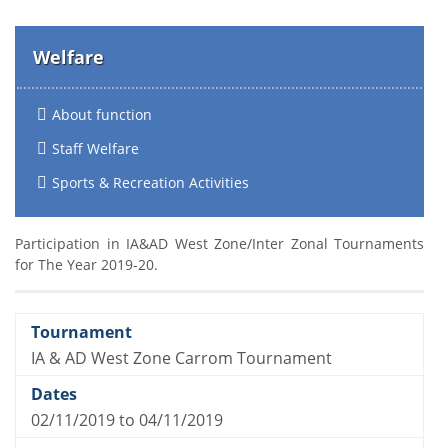
Welfare
About function
Staff Welfare
Sports & Recreation Activities
Participation in IA&AD West Zone/Inter Zonal Tournaments
for The Year 2019-20.
IA & AD West Zone Carrom Tournament
02/11/2019 to 04/11/2019