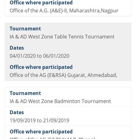
Office of the A.G. (A&E)-II, Maharashtra,Nagpur
IA & AD West Zone Table Tennis Tournament
04/01/2020 to 06/01/2020
Office of the AG (E&RSA) Gujarat, Ahmedabad,
IA & AD West Zone Badminton Tournament
19/09/2019 to 21/09/2019