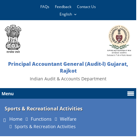
FAQs
Feedback
Contact Us
Principal Accountant General (Audit-l) Gujarat,
Rajkot
Indian Audit & Accounts Department
Menu
Sports & Recreational Activities
Home
Functions
Welfare
Sports & Recreation Activities