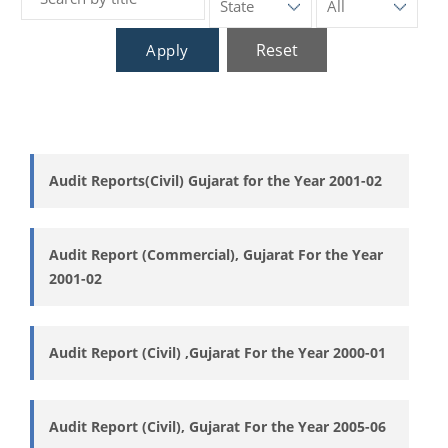
Reset
Apply
Audit Reports(Civil) Gujarat for the Year 2001-02
Audit Report (Commercial), Gujarat For the Year
2001-02
Audit Report (Civil) ,Gujarat For the Year 2000-01
Audit Report (Civil), Gujarat For the Year 2005-06