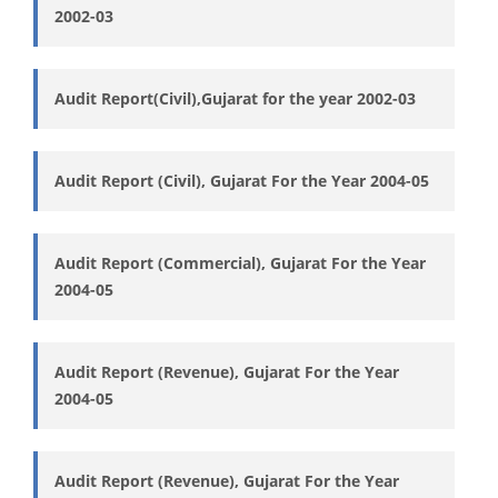
2002-03
Audit Report(Civil),Gujarat for the year 2002-03
Audit Report (Civil), Gujarat For the Year 2004-05
Audit Report (Commercial), Gujarat For the Year
2004-05
Audit Report (Revenue), Gujarat For the Year
2004-05
Audit Report (Revenue), Gujarat For the Year