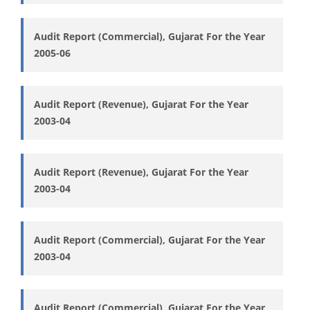
Audit Report (Commercial), Gujarat For the Year
2005-06
Audit Report (Revenue), Gujarat For the Year
2003-04
Audit Report (Revenue), Gujarat For the Year
2003-04
Audit Report (Commercial), Gujarat For the Year
2003-04
Audit Report (Commercial), Gujarat For the Year