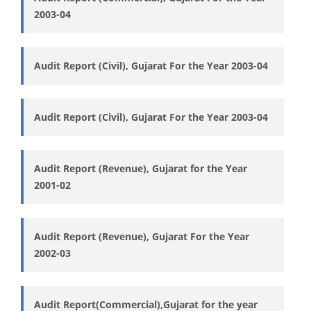
2003-04
Audit Report (Civil), Gujarat For the Year 2003-04
Audit Report (Civil), Gujarat For the Year 2003-04
Audit Report (Revenue), Gujarat for the Year
2001-02
Audit Report (Revenue), Gujarat For the Year
2002-03
Audit Report(Commercial),Gujarat for the year