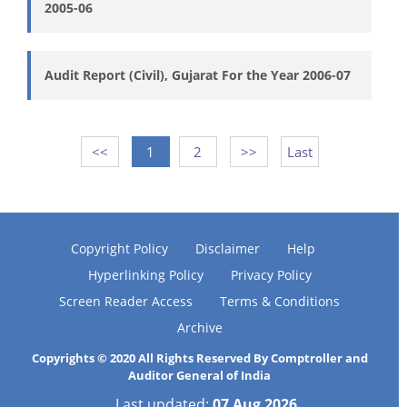
2005-06
Audit Report (Civil), Gujarat For the Year 2006-07
<<
1
2
>>
Last
Copyright Policy
Disclaimer
Help
Hyperlinking Policy
Privacy Policy
Screen Reader Access
Terms & Conditions
Archive
Copyrights © 2020 All Rights Reserved By Comptroller and
Auditor General of India
Last updated:
07 Aug 2026