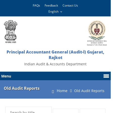
FAQs
Feedback
Contact Us
Principal Accountant General (Audit-l) Gujarat,
Rajkot
Indian Audit & Accounts Department
Menu
Old Audit Reports
Home
Old Audit Reports