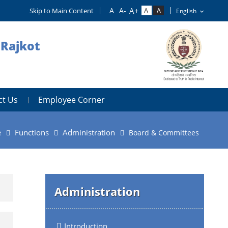
Skip to Main Content
 Rajkot
ct Us
Employee Corner
e
Functions
Administration
Board & Committees
Administration
Introduction