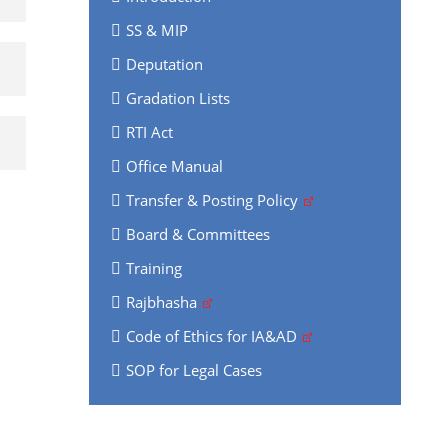
SS & MIP
Deputation
Gradation Lists
RTI Act
Office Manual
Transfer & Posting Policy
Board & Committees
Training
Rajbhasha
Code of Ethics for IA&AD
SOP for Legal Cases