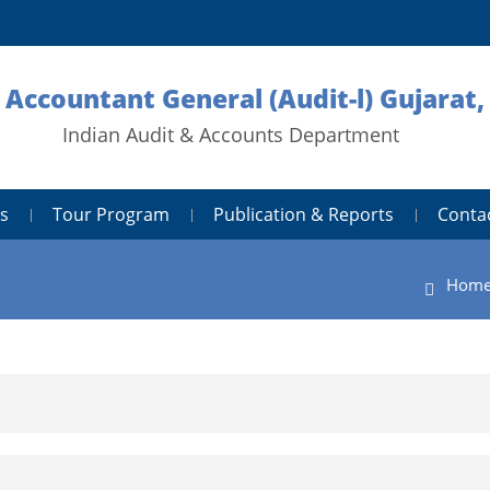
l Accountant General (Audit-l) Gujarat,
Indian Audit & Accounts Department
s
Tour Program
Publication & Reports
Conta
Hom