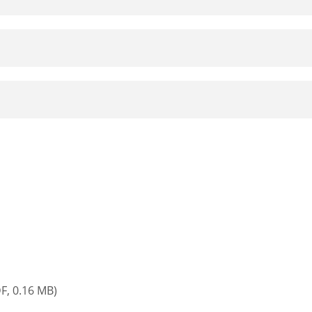
F, 0.16 MB)