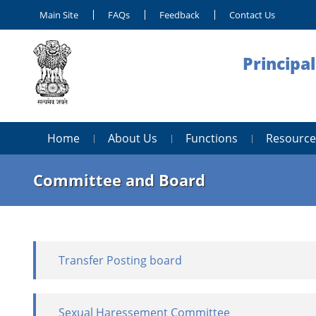
Main Site
FAQs
Feedback
Contact Us
Principa
Home
About Us
Functions
Resource
Committee and Board
Transfer Posting board
Sexual Haressement Committee