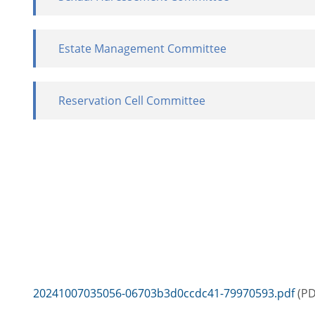
Estate Management Committee
Reservation Cell Committee
20241007035056-06703b3d0ccdc41-79970593.pdf
(PD