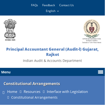
FAQs
Feedback
Contact Us
Principal Accountant General (Audit-l) Gujarat,
Rajkot
Indian Audit & Accounts Department
Menu
Constitutional Arrangements
Home
Resources
Interface with Legislation
Constitutional Arrangements