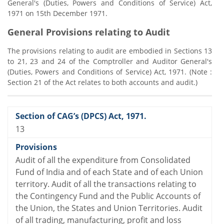
General's (Duties, Powers and Conditions of Service) Act,
1971 on 15th December 1971.
General Provisions relating to Audit
The provisions relating to audit are embodied in Sections 13
to 21, 23 and 24 of the Comptroller and Auditor General's
(Duties, Powers and Conditions of Service) Act, 1971. (Note :
Section 21 of the Act relates to both accounts and audit.)
13
Audit of all the expenditure from Consolidated
Fund of India and of each State and of each Union
territory. Audit of all the transactions relating to
the Contingency Fund and the Public Accounts of
the Union, the States and Union Territories. Audit
of all trading, manufacturing, profit and loss