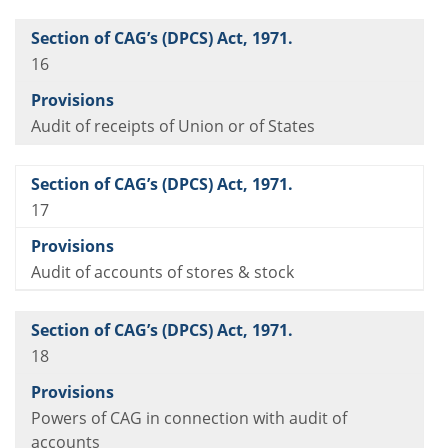
16
Audit of receipts of Union or of States
17
Audit of accounts of stores & stock
18
Powers of CAG in connection with audit of
accounts