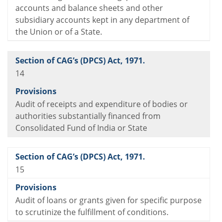
accounts and balance sheets and other
subsidiary accounts kept in any department of
the Union or of a State.
14
Audit of receipts and expenditure of bodies or
authorities substantially financed from
Consolidated Fund of India or State
15
Audit of loans or grants given for specific purpose
to scrutinize the fulfillment of conditions.