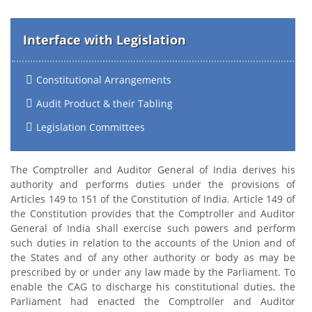
Interface with Legislation
Constitutional Arrangements
Audit Product & their Tabling
Legislation Committees
The Comptroller and Auditor General of India derives his
authority and performs duties under the provisions of
Articles 149 to 151 of the Constitution of India. Article 149 of
the Constitution provides that the Comptroller and Auditor
General of India shall exercise such powers and perform
such duties in relation to the accounts of the Union and of
the States and of any other authority or body as may be
prescribed by or under any law made by the Parliament. To
enable the CAG to discharge his constitutional duties, the
Parliament had enacted the Comptroller and Auditor