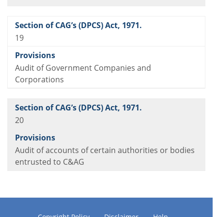
19
Audit of Government Companies and
Corporations
20
Audit of accounts of certain authorities or bodies
entrusted to C&AG
Copyright Policy
Disclaimer
Help