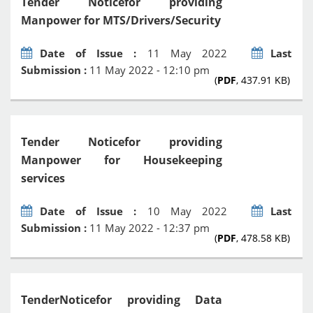
Tender Noticefor providing
Manpower for MTS/Drivers/Security
Date of Issue :
11 May 2022
Last
Submission :
11 May 2022 - 12:10 pm
(
PDF
, 437.91 KB)
Tender Noticefor providing
Manpower for Housekeeping
services
Date of Issue :
10 May 2022
Last
Submission :
11 May 2022 - 12:37 pm
(
PDF
, 478.58 KB)
TenderNoticefor providing Data