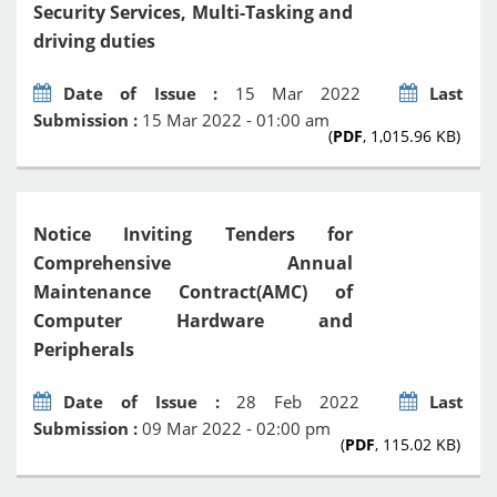
Security Services, Multi-Tasking and
driving duties
Date of Issue :
15 Mar 2022
Last
Submission :
15 Mar 2022 - 01:00 am
(
PDF
, 1,015.96 KB)
Notice Inviting Tenders for
Comprehensive Annual
Maintenance Contract(AMC) of
Computer Hardware and
Peripherals
Date of Issue :
28 Feb 2022
Last
Submission :
09 Mar 2022 - 02:00 pm
(
PDF
, 115.02 KB)