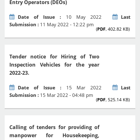
Entry Operators (DEOs)
Date of Issue :
10 May 2022
Last
Submission :
11 May 2022 - 12:22 pm
(
PDF
, 402.82 KB)
Tender notice for Hiring of Two
Inspection Vehicles for the year
2022-23.
Date of Issue :
15 Mar 2022
Last
Submission :
15 Mar 2022 - 04:48 pm
(
PDF
, 525.14 KB)
Calling of tenders for providing of
manpower for Housekeeping,