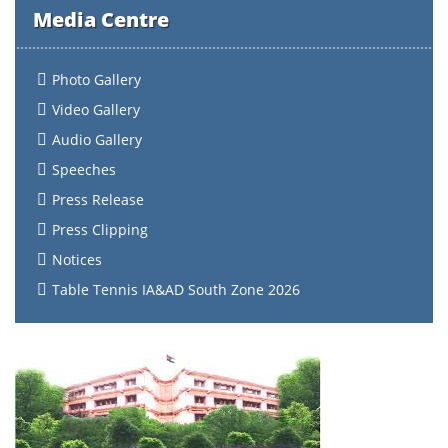
Media Centre
Photo Gallery
Video Gallery
Audio Gallery
Speeches
Press Release
Press Clipping
Notices
Table Tennis IA&AD South Zone 2026