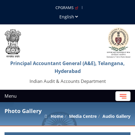
CPGRAMS
Principal Accountant General (A&E), Telangana,
Hyderabad
Indian Audit & Accounts Department
Menu
Photo Gallery
Home
Media Centre
Audio Gallery