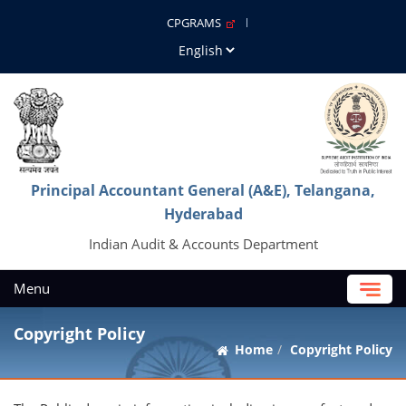
CPGRAMS
Principal Accountant General (A&E), Telangana,
Hyderabad
Indian Audit & Accounts Department
Menu
Copyright Policy
Home
Copyright Policy