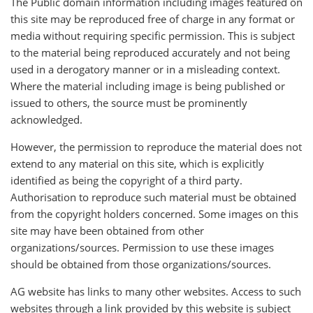
The Public domain information including images featured on
this site may be reproduced free of charge in any format or
media without requiring specific permission. This is subject
to the material being reproduced accurately and not being
used in a derogatory manner or in a misleading context.
Where the material including image is being published or
issued to others, the source must be prominently
acknowledged.
However, the permission to reproduce the material does not
extend to any material on this site, which is explicitly
identified as being the copyright of a third party.
Authorisation to reproduce such material must be obtained
from the copyright holders concerned. Some images on this
site may have been obtained from other
organizations/sources. Permission to use these images
should be obtained from those organizations/sources.
AG website has links to many other websites. Access to such
websites through a link provided by this website is subject