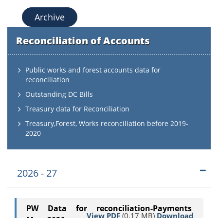
Archive
Reconciliation of Accounts
Public works and forest accounts data for
reconciliation
Outstanding DC Bills
Treasury data for Reconciliation
Treasury,Forest, Works reconciliation before 2019-
2020
2026 - 27
PW Data for reconciliation-Payments
View PDF
(0.17 MB)
Download