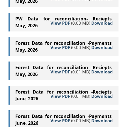
May, 2026
PW Data for reconciliation- Reciepts
View PDF
(0.03 MB)
Download
May, 2026
Forest Data for reconciliation -Payments
View PDF
(0.00 MB)
Download
May, 2026
Forest Data for reconciliation -Reciepts
View PDF
(0.01 MB)
Download
May, 2026
Forest Data for reconciliation -Reciepts
View PDF
(0.01 MB)
Download
June, 2026
Forest Data for reconciliation -Payments
View PDF
(0.00 MB)
Download
June, 2026