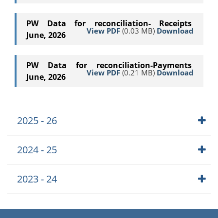
PW Data for reconciliation- Receipts
View PDF
(0.03 MB)
Download
June, 2026
PW Data for reconciliation-Payments
View PDF
(0.21 MB)
Download
June, 2026
2025 - 26
2024 - 25
2023 - 24