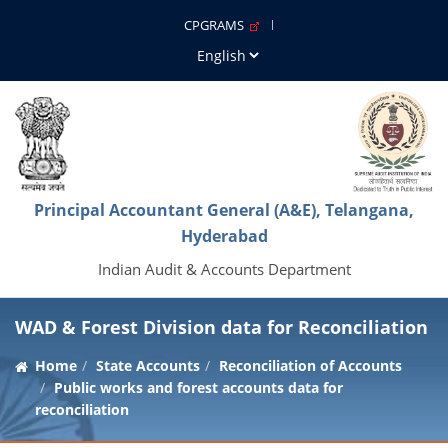
CPGRAMS
Principal Accountant General (A&E), Telangana,
Hyderabad
Indian Audit & Accounts Department
WAD & Forest Division data for Reconciliation
Home
State Accounts
Reconciliation of Accounts
Public works and forest accounts data for
reconciliation