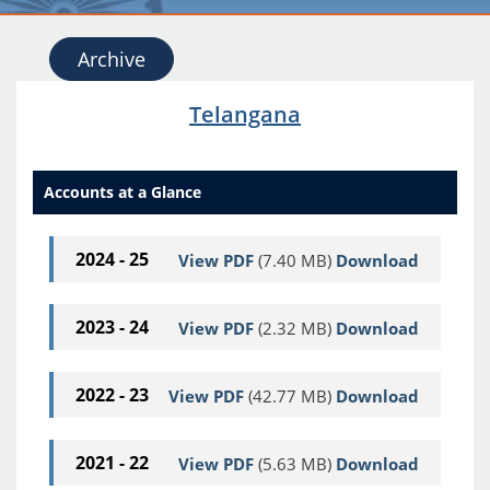
Archive
Telangana
Accounts at a Glance
2024 - 25
View PDF
(7.40 MB)
Download
2023 - 24
View PDF
(2.32 MB)
Download
2022 - 23
View PDF
(42.77 MB)
Download
2021 - 22
View PDF
(5.63 MB)
Download