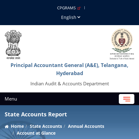
CPGRAMS
Principal Accountant General (A&E), Telangana,
Hyderabad
Indian Audit & Accounts Department
Menu
State Accounts Report
Home
State Accounts
Annual Accounts
Account at Glance