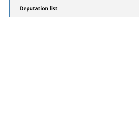
Deputation list