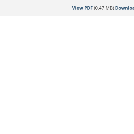
View PDF
(0.47 MB)
Downlo