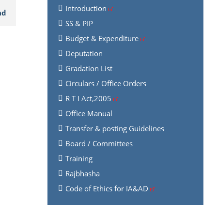
Introduction
ad
SS & PIP
Budget & Expenditure
Deputation
Gradation List
Circulars / Office Orders
R T I Act,2005
Office Manual
Transfer & posting Guidelines
Board / Committees
Training
Rajbhasha
Code of Ethics for IA&AD