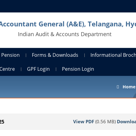
 Accountant General (A&E), Telangana, H
Indian Audit & Accounts Department
Pension
Forms & Downloads
Informational Broc
Centre
GPF Login
Pension Login
Home
View PDF
(0.56 MB)
Downlo
25