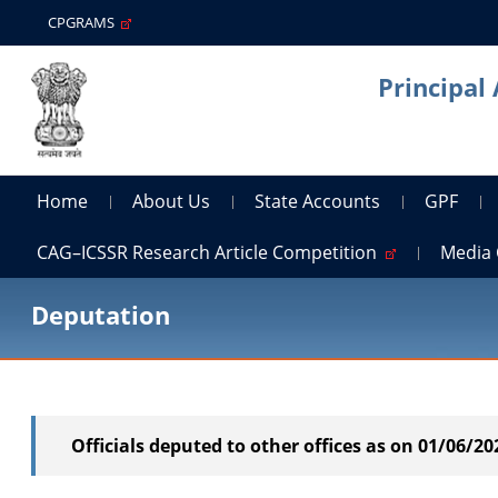
CPGRAMS
Principal
Home
About Us
State Accounts
GPF
CAG–ICSSR Research Article Competition
Media 
Deputation
Officials deputed to other offices as on 01/06/20