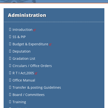
Administration
Introduction
SS & PIP
Budget & Expenditure
Deputation
Gradation List
Circulars / Office Orders
R T I Act,2005
Office Manual
Transfer & posting Guidelines
Board / Committees
Training