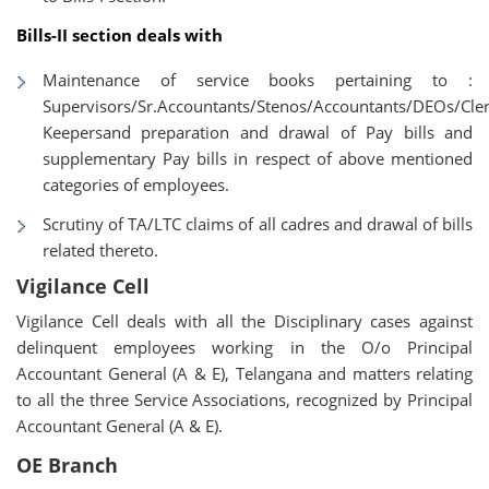
Bills-II section deals with
Maintenance of service books pertaining to :
Supervisors/Sr.Accountants/Stenos/Accountants/DEOs/Cle
Keepersand preparation and drawal of Pay bills and
supplementary Pay bills in respect of above mentioned
categories of employees.
Scrutiny of TA/LTC claims of all cadres and drawal of bills
related thereto.
Vigilance Cell
Vigilance Cell deals with all the Disciplinary cases against
delinquent employees working in the O/o Principal
Accountant General (A & E), Telangana and matters relating
to all the three Service Associations, recognized by Principal
Accountant General (A & E).
OE Branch