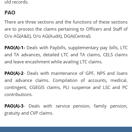
old records.
PAO
There are three sections and the functions of these sections
are to process the claims pertaining to Officers and Staff of
O/o AG(A&E), O/o AG(Audit), DGA(Central).
PAO(A)-1-
Deals with Paybills, supplementary pay bills, LTC
and TA advances, detailed LTC and TA claims, CELS claims
and leave encashment while availing LTC claims.
PAO(A)-2
- Deals with maintenance of GPF, NPS and loans
and advance claims. Compilation of accounts, medical,
contingent, CGEGIS claims, PLI suspense and LSC and PC
contributions.
PAO(A)-3
- Deals with service pension, family pension,
gratuity and CVP claims.