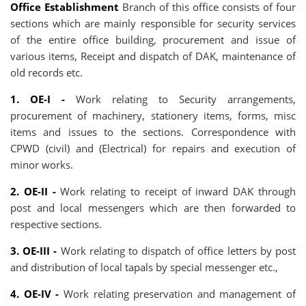
Office Establishment
Branch of this office consists of four
sections which are mainly responsible for security services
of the entire office building, procurement and issue of
various items, Receipt and dispatch of DAK, maintenance of
old records etc.
1. OE-I -
Work relating to Security arrangements,
procurement of machinery, stationery items, forms, misc
items and issues to the sections. Correspondence with
CPWD (civil) and (Electrical) for repairs and execution of
minor works.
2. OE-II -
Work relating to receipt of inward DAK through
post and local messengers which are then forwarded to
respective sections.
3. OE-III -
Work relating to dispatch of office letters by post
and distribution of local tapals by special messenger etc.,
4. OE-IV -
Work relating preservation and management of