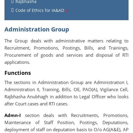
Rajbhasha
Code of Ethics for IA&AD
Administration Group
The Group deals with administrative matters relating to
Recruitment, Promotions, Postings, Bills, and Trainings,
Procurement of goods and services and disposal of RTI
applications.
Functions
The sections in Administration Group are Administration I,
Administration II, Training, Bills, OE, PAO(A), Vigilance Cell,
Rajbhasha Anubhagh in addition to Legal Officer who looks
after Court cases and RTI cases.
Admn-I
section deals with Recruitments, Promotions,
Maintenance of Staff Position, Postings, Deputations,
deployment of staff on deputation basis to O/o AG(A&E), AP