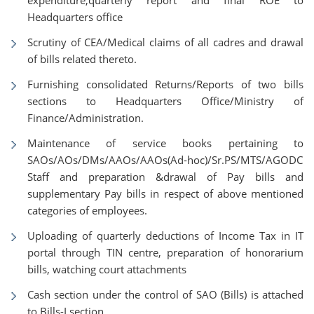
expenditure,quarterly report and final ROE to
Headquarters office
Scrutiny of CEA/Medical claims of all cadres and drawal
of bills related thereto.
Furnishing consolidated Returns/Reports of two bills
sections to Headquarters Office/Ministry of
Finance/Administration.
Maintenance of service books pertaining to
SAOs/AOs/DMs/AAOs/AAOs(Ad-hoc)/Sr.PS/MTS/AGODC
Staff and preparation &drawal of Pay bills and
supplementary Pay bills in respect of above mentioned
categories of employees.
Uploading of quarterly deductions of Income Tax in IT
portal through TIN centre, preparation of honorarium
bills, watching court attachments
Cash section under the control of SAO (Bills) is attached
to Bills-I section.