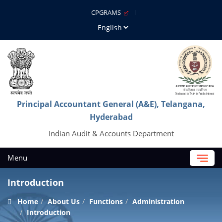
CPGRAMS
Principal Accountant General (A&E), Telangana,
Hyderabad
Indian Audit & Accounts Department
Menu
Introduction
Home
About Us
Functions
Administration
Introduction