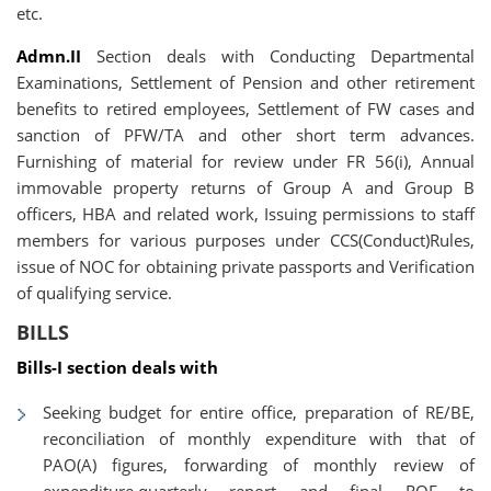
etc.
Admn.II
Section deals with Conducting Departmental
Examinations, Settlement of Pension and other retirement
benefits to retired employees, Settlement of FW cases and
sanction of PFW/TA and other short term advances.
Furnishing of material for review under FR 56(i), Annual
immovable property returns of Group A and Group B
officers, HBA and related work, Issuing permissions to staff
members for various purposes under CCS(Conduct)Rules,
issue of NOC for obtaining private passports and Verification
of qualifying service.
BILLS
Bills-I section deals with
Seeking budget for entire office, preparation of RE/BE,
reconciliation of monthly expenditure with that of
PAO(A) figures, forwarding of monthly review of