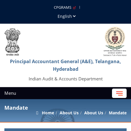
CPGRAMS
Principal Accountant General (A&E), Telangana,
Hyderabad
Indian Audit & Accounts Department
Menu
Mandate
Home
About Us
About Us
Mandate