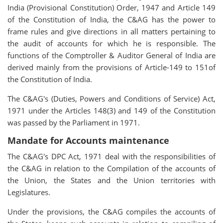
India (Provisional Constitution) Order, 1947 and Article 149
of the Constitution of India, the C&AG has the power to
frame rules and give directions in all matters pertaining to
the audit of accounts for which he is responsible. The
functions of the Comptroller & Auditor General of India are
derived mainly from the provisions of Article-149 to 151of
the Constitution of India.
The C&AG's (Duties, Powers and Conditions of Service) Act,
1971 under the Articles 148(3) and 149 of the Constitution
was passed by the Parliament in 1971.
Mandate for Accounts maintenance
The C&AG's DPC Act, 1971 deal with the responsibilities of
the C&AG in relation to the Compilation of the accounts of
the Union, the States and the Union territories with
Legislatures.
Under the provisions, the C&AG compiles the accounts of