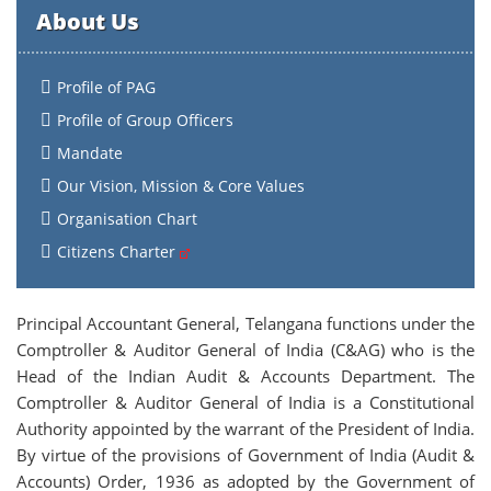
About Us
Profile of PAG
Profile of Group Officers
Mandate
Our Vision, Mission & Core Values
Organisation Chart
Citizens Charter
Principal Accountant General, Telangana functions under the
Comptroller & Auditor General of India (C&AG) who is the
Head of the Indian Audit & Accounts Department. The
Comptroller & Auditor General of India is a Constitutional
Authority appointed by the warrant of the President of India.
By virtue of the provisions of Government of India (Audit &
Accounts) Order, 1936 as adopted by the Government of