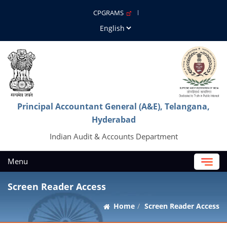
CPGRAMS
Principal Accountant General (A&E), Telangana,
Hyderabad
Indian Audit & Accounts Department
Menu
Screen Reader Access
Home
Screen Reader Access