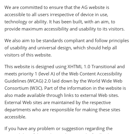
We are committed to ensure that the AG website is
accessible to all users irrespective of device in use,
technology or ability. It has been built, with an aim, to
provide maximum accessibility and usability to its visitors.
We also aim to be standards compliant and follow principles
of usability and universal design, which should help all
visitors of this website.
This website is designed using XHTML 1.0 Transitional and
meets priority 1 (level A) of the Web Content Accessibility
Guidelines (WCAG) 2.0 laid down by the World Wide Web
Consortium (W3C). Part of the information in the website is
also made available through links to external Web sites.
External Web sites are maintained by the respective
departments who are responsible for making these sites
accessible.
If you have any problem or suggestion regarding the