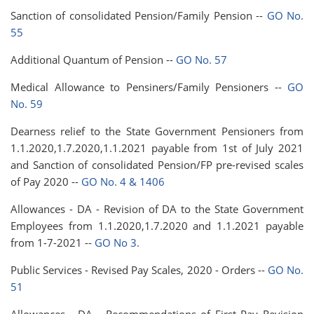
Sanction of consolidated Pension/Family Pension --
GO No.
55
Additional Quantum of Pension --
GO No. 57
Medical Allowance to Pensiners/Family Pensioners --
GO
No. 59
Dearness relief to the State Government Pensioners from
1.1.2020,1.7.2020,1.1.2021 payable from 1st of July 2021
and Sanction of consolidated Pension/FP pre-revised scales
of Pay 2020 --
GO No. 4 & 1406
Allowances - DA - Revision of DA to the State Government
Employees from 1.1.2020,1.7.2020 and 1.1.2021 payable
from 1-7-2021 --
GO No 3.
Public Services - Revised Pay Scales, 2020 - Orders --
GO No.
51