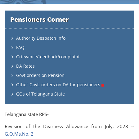
Pensioners Corner
Authority Despatch Info
FAQ
Grievance/feedback/complaint
DA Rates
Govt orders on Pension
Other Govt. orders on DA for pensioners
GOs of Telangana State
Telangana state RPS-
Revision of the Dearness Allowance from July, 2023 --
G.O.Ms.No. 2