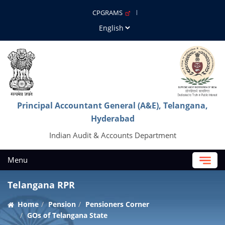
CPGRAMS
Principal Accountant General (A&E), Telangana,
Hyderabad
Indian Audit & Accounts Department
Menu
Telangana RPR
Home
Pension
Pensioners Corner
GOs of Telangana State