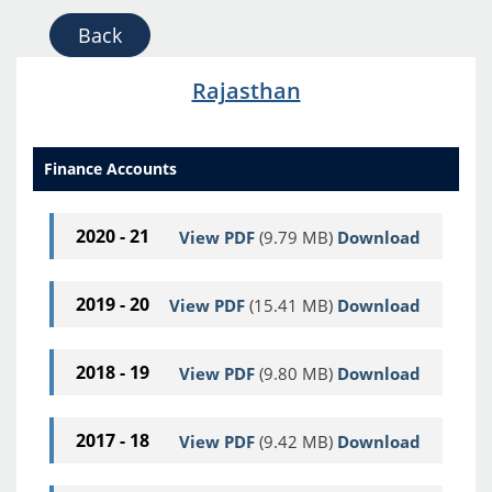
Back
Rajasthan
Finance Accounts
2020 - 21
View PDF
(9.79 MB)
Download
2019 - 20
View PDF
(15.41 MB)
Download
2018 - 19
View PDF
(9.80 MB)
Download
2017 - 18
View PDF
(9.42 MB)
Download