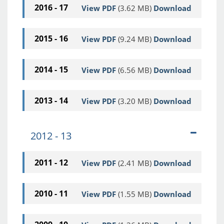
2016 - 17
View PDF
(3.62 MB)
Download
2015 - 16
View PDF
(9.24 MB)
Download
2014 - 15
View PDF
(6.56 MB)
Download
2013 - 14
View PDF
(3.20 MB)
Download
2012 - 13
2011 - 12
View PDF
(2.41 MB)
Download
2010 - 11
View PDF
(1.55 MB)
Download