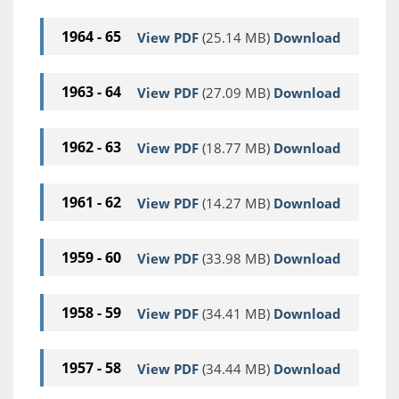
1964 - 65
View PDF
(25.14 MB)
Download
1963 - 64
View PDF
(27.09 MB)
Download
1962 - 63
View PDF
(18.77 MB)
Download
1961 - 62
View PDF
(14.27 MB)
Download
1959 - 60
View PDF
(33.98 MB)
Download
1958 - 59
View PDF
(34.41 MB)
Download
1957 - 58
View PDF
(34.44 MB)
Download