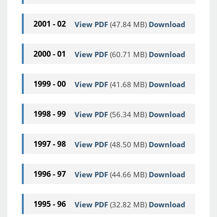
2001 - 02
View PDF
(47.84 MB)
Download
2000 - 01
View PDF
(60.71 MB)
Download
1999 - 00
View PDF
(41.68 MB)
Download
1998 - 99
View PDF
(56.34 MB)
Download
1997 - 98
View PDF
(48.50 MB)
Download
1996 - 97
View PDF
(44.66 MB)
Download
1995 - 96
View PDF
(32.82 MB)
Download