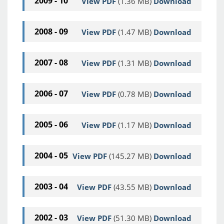
2009 - 10
View PDF
(1.36 MB)
Download
2008 - 09
View PDF
(1.47 MB)
Download
2007 - 08
View PDF
(1.31 MB)
Download
2006 - 07
View PDF
(0.78 MB)
Download
2005 - 06
View PDF
(1.17 MB)
Download
2004 - 05
View PDF
(145.27 MB)
Download
2003 - 04
View PDF
(43.55 MB)
Download
2002 - 03
View PDF
(51.30 MB)
Download