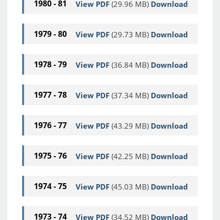
1980 - 81
View PDF
(29.96 MB)
Download
1979 - 80
View PDF
(29.73 MB)
Download
1978 - 79
View PDF
(36.84 MB)
Download
1977 - 78
View PDF
(37.34 MB)
Download
1976 - 77
View PDF
(43.29 MB)
Download
1975 - 76
View PDF
(42.25 MB)
Download
1974 - 75
View PDF
(45.03 MB)
Download
1973 - 74
View PDF
(34.52 MB)
Download