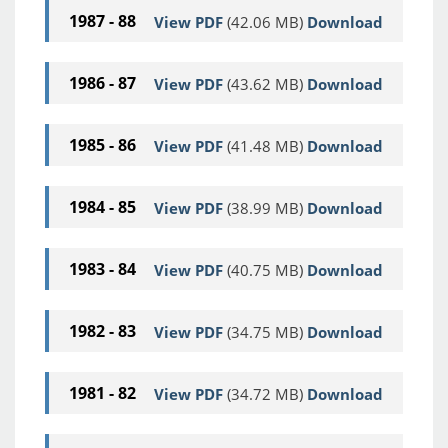
1987 - 88
View PDF
(42.06 MB)
Download
1986 - 87
View PDF
(43.62 MB)
Download
1985 - 86
View PDF
(41.48 MB)
Download
1984 - 85
View PDF
(38.99 MB)
Download
1983 - 84
View PDF
(40.75 MB)
Download
1982 - 83
View PDF
(34.75 MB)
Download
1981 - 82
View PDF
(34.72 MB)
Download