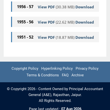
1956 - 57
View PDF
(30.38 MB)
Download
1955 - 56
View PDF
(22.62 MB)
Download
1951 - 52
View PDF
(18.87 MB)
Download
Copyright Policy
Hyperlinking Policy
Privacy Policy
Terms & Conditions
FAQ
Archive
© Copyright 2026 - Content Owned by Principal Accountant
General (A&E), Rajasthan, Jaipur.
All Rights Reserved.
Page last updated :
07 Aug 2026