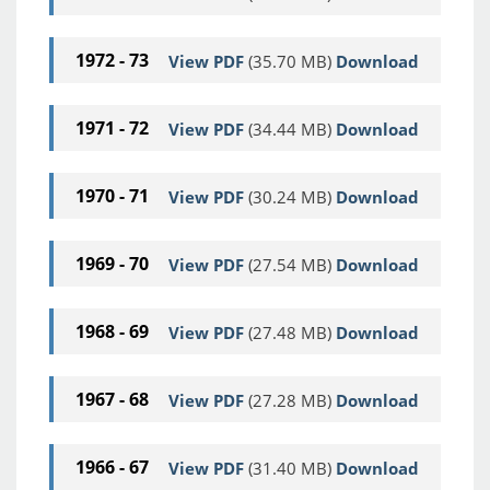
1972 - 73
View PDF
(35.70 MB)
Download
1971 - 72
View PDF
(34.44 MB)
Download
1970 - 71
View PDF
(30.24 MB)
Download
1969 - 70
View PDF
(27.54 MB)
Download
1968 - 69
View PDF
(27.48 MB)
Download
1967 - 68
View PDF
(27.28 MB)
Download
1966 - 67
View PDF
(31.40 MB)
Download