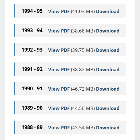
1994 - 95
View PDF
(41.03 MB)
Download
1993 - 94
View PDF
(38.68 MB)
Download
1992 - 93
View PDF
(39.75 MB)
Download
1991 - 92
View PDF
(38.82 MB)
Download
1990 - 91
View PDF
(46.72 MB)
Download
1989 - 90
View PDF
(44.50 MB)
Download
1988 - 89
View PDF
(43.54 MB)
Download