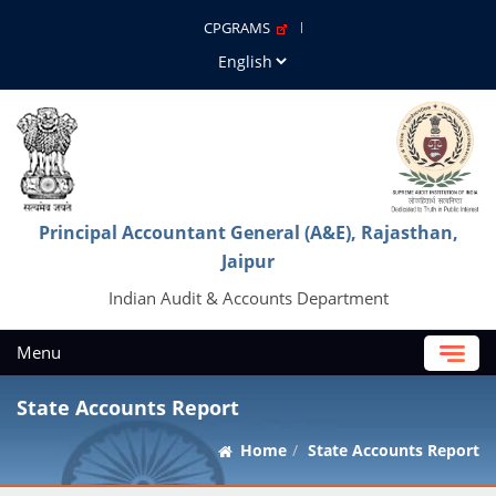
CPGRAMS
Principal Accountant General (A&E), Rajasthan,
Jaipur
Indian Audit & Accounts Department
Menu
State Accounts Report
Home
State Accounts Report