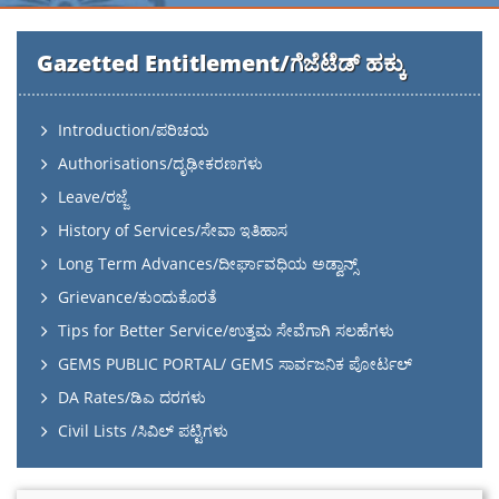
Gazetted Entitlement/ಗೆಜೆಟೆಡ್ ಹಕ್ಕು
Introduction/ಪರಿಚಯ
Authorisations/ದೃಢೀಕರಣಗಳು
Leave/ರಜ್ಜೆ
History of Services/ಸೇವಾ ಇತಿಹಾಸ
Long Term Advances/ದೀರ್ಘಾವಧಿಯ ಅಡ್ವಾನ್ಸ್
Grievance/ಕುಂದುಕೊರತೆ
Tips for Better Service/ಉತ್ತಮ ಸೇವೆಗಾಗಿ ಸಲಹೆಗಳು
GEMS PUBLIC PORTAL/ GEMS ಸಾರ್ವಜನಿಕ ಪೋರ್ಟಲ್
DA Rates/ಡಿಎ ದರಗಳು
Civil Lists /ಸಿವಿಲ್ ಪಟ್ಟಿಗಳು