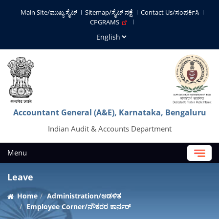
Main Site/ಮುಖ್ಯ ಸೈಟ್
Sitemap/ಸೈಟ್ ನಕ್ಷೆ
Contact Us/ಸಂಪರ್ಕಿಸಿ
CPGRAMS
Accountant General (A&E), Karnataka, Bengaluru
Indian Audit & Accounts Department
Menu
Leave
Home
Administration/ಆಡಳಿತ
Employee Corner/ನೌಕರರ ಕಾರ್ನರ್