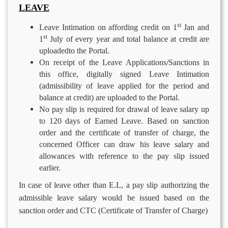
LEAVE
st
Leave Intimation on affording credit on 1
Jan and
st
1
July of every year and total balance at credit are
uploadedto the Portal.
On receipt of the Leave Applications/Sanctions in
this office, digitally signed Leave Intimation
(admissibility of leave applied for the period and
balance at credit) are uploaded to the Portal.
No pay slip is required for drawal of leave salary up
to 120 days of Earned Leave. Based on sanction
order and the certificate of transfer of charge, the
concerned Officer can draw his leave salary and
allowances with reference to the pay slip issued
earlier.
In case of leave other than E.L, a pay slip authorizing the
admissible leave salary would be issued based on the
sanction order and CTC (Certificate of Transfer of Charge)