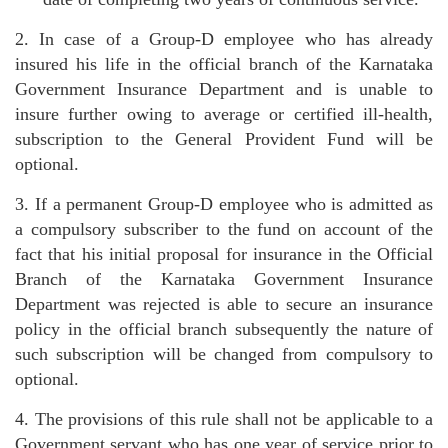
2. In case of a Group-D employee who has already
insured his life in the official branch of the Karnataka
Government Insurance Department and is unable to
insure further owing to average or certified ill-health,
subscription to the General Provident Fund will be
optional.
3. If a permanent Group-D employee who is admitted as
a compulsory subscriber to the fund on account of the
fact that his initial proposal for insurance in the Official
Branch of the Karnataka Government Insurance
Department was rejected is able to secure an insurance
policy in the official branch subsequently the nature of
such subscription will be changed from compulsory to
optional.
4. The provisions of this rule shall not be applicable to a
Government servant who has one year of service prior to