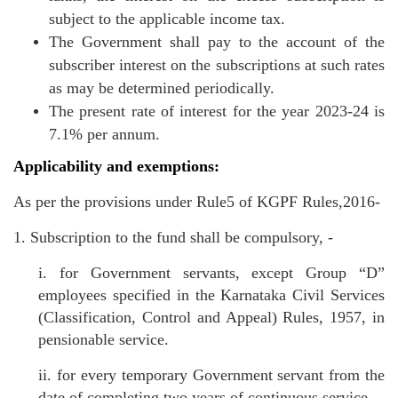
subject to the applicable income tax.
The Government shall pay to the account of the
subscriber interest on the subscriptions at such rates
as may be determined periodically.
The present rate of interest for the year 2023-24 is
7.1% per annum.
Applicability and exemptions:
As per the provisions under Rule5 of KGPF Rules,2016-
1. Subscription to the fund shall be compulsory, -
i. for Government servants, except Group “D”
employees specified in the Karnataka Civil Services
(Classification, Control and Appeal) Rules, 1957, in
pensionable service.
ii. for every temporary Government servant from the
date of completing two years of continuous service.