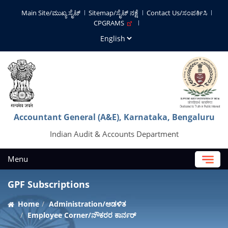
Main Site/ಮುಖ್ಯ ಸೈಟ್
Sitemap/ಸೈಟ್ ನಕ್ಷೆ
Contact Us/ಸಂಪರ್ಕಿಸಿ
CPGRAMS
Accountant General (A&E), Karnataka, Bengaluru
Indian Audit & Accounts Department
Menu
GPF Subscriptions
Home
Administration/ಆಡಳಿತ
Employee Corner/ನೌಕರರ ಕಾರ್ನರ್