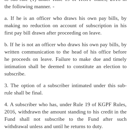
the following manner. -
a. If he is an officer who draws his own pay bills, by
making no reduction on account of subscription in his
first pay bill drawn after proceeding on leave.
b. If he is not an officer who draws his own pay bills, by
written communication to the head of his office before
he proceeds on leave. Failure to make due and timely
intimation shall be deemed to constitute an election to
subscribe.
3. The option of a subscriber intimated under this sub-
rule shall be final.
4. A subscriber who has, under Rule 19 of KGPF Rules,
2016, withdrawn the amount standing to his credit in the
Fund shall not subscribe to the Fund after such
withdrawal unless and until he returns to duty.