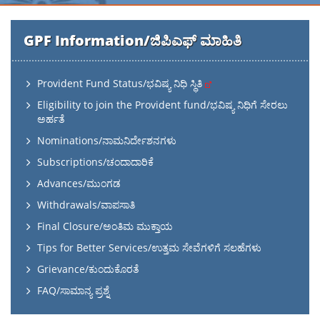
GPF Information/ಜಿಪಿಎಫ್ ಮಾಹಿತಿ
Provident Fund Status/ಭವಿಷ್ಯ ನಿಧಿ ಸ್ಥಿತಿ
Eligibility to join the Provident fund/ಭವಿಷ್ಯ ನಿಧಿಗೆ ಸೇರಲು
ಅರ್ಹತೆ
Nominations/ನಾಮನಿರ್ದೇಶನಗಳು
Subscriptions/ಚಂದಾದಾರಿಕೆ
Advances/ಮುಂಗಡ
Withdrawals/ವಾಪಸಾತಿ
Final Closure/ಅಂತಿಮ ಮುಕ್ತಾಯ
Tips for Better Services/ಉತ್ತಮ ಸೇವೆಗಳಿಗೆ ಸಲಹೆಗಳು
Grievance/ಕುಂದುಕೊರತೆ
FAQ/ಸಾಮಾನ್ಯ ಪ್ರಶ್ನೆ