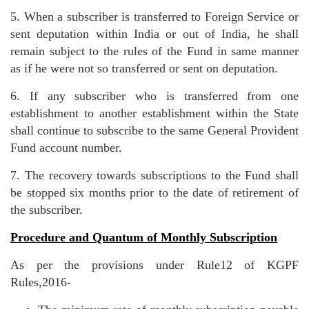
5. When a subscriber is transferred to Foreign Service or
sent deputation within India or out of India, he shall
remain subject to the rules of the Fund in same manner
as if he were not so transferred or sent on deputation.
6. If any subscriber who is transferred from one
establishment to another establishment within the State
shall continue to subscribe to the same General Provident
Fund account number.
7. The recovery towards subscriptions to the Fund shall
be stopped six months prior to the date of retirement of
the subscriber.
Procedure and Quantum of Monthly Subscription
As per the provisions under Rule12 of KGPF
Rules,2016-