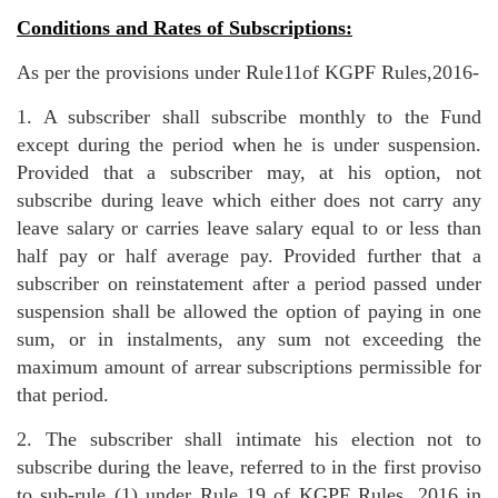
Conditions and Rates of Subscriptions:
As per the provisions under Rule11of KGPF Rules,2016-
1. A subscriber shall subscribe monthly to the Fund
except during the period when he is under suspension.
Provided that a subscriber may, at his option, not
subscribe during leave which either does not carry any
leave salary or carries leave salary equal to or less than
half pay or half average pay. Provided further that a
subscriber on reinstatement after a period passed under
suspension shall be allowed the option of paying in one
sum, or in instalments, any sum not exceeding the
maximum amount of arrear subscriptions permissible for
that period.
2. The subscriber shall intimate his election not to
subscribe during the leave, referred to in the first proviso
to sub-rule (1) under Rule 19 of KGPF Rules, 2016 in