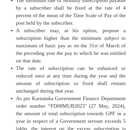
The minimum rate of monthly subscription payable
by a subscriber shall be fixed at the rate of 4
percent of the mean of the Time Scale of Pay of the
post held by the subscriber.
A subscriber may, at his option, propose a
subscription higher than the minimum subject to
maximum of basic pay as on the 31st of March of
the preceding year the pay to which he was entitled
on that date.
The rate of subscription can be enhanced or
reduced once at any time during the year and the
amount of subscription so fixed shall remain
unchanged during that year.
As per Karnataka Government Finance Department
order number “FD08MUB2023" (27 May, 2024),
the amount of total subscription towards GPF in a
year in respect of a Government servant exceeds 5
lakhs, the interest on the excess subscription is