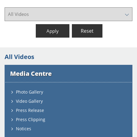
Reset
Apply
All Videos
Media Centre
Photo Gallery
Video Gallery
Press Release
Press Clipping
Notices