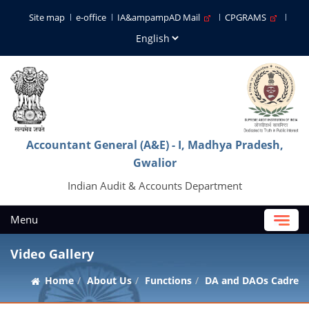
Site map
e-office
IA&ampampAD Mail
CPGRAMS
Accountant General (A&E) - I, Madhya Pradesh,
Gwalior
Indian Audit & Accounts Department
Menu
Video Gallery
Home
About Us
Functions
DA and DAOs Cadre