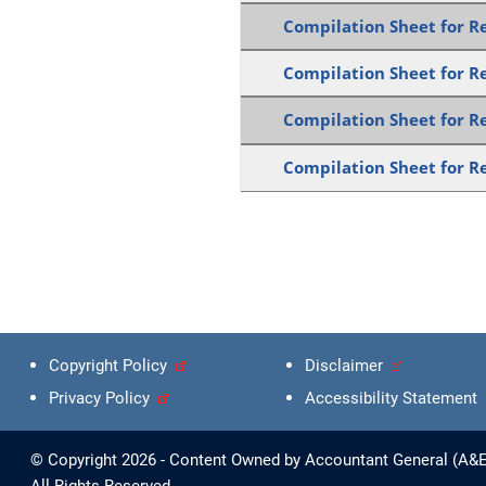
Compilation Sheet for Re
Compilation Sheet for Re
Compilation Sheet for Re
Compilation Sheet for Re
Copyright Policy
Disclaimer
Privacy Policy
Accessibility Statement
© Copyright 2026 - Content Owned by Accountant General (A&E)
All Rights Reserved.