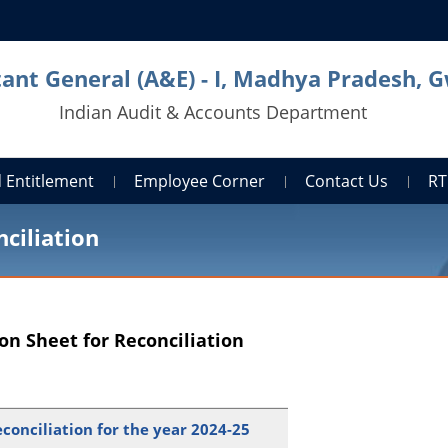
ant General (A&E) - I, Madhya Pradesh, G
Indian Audit & Accounts Department
 Entitlement
Employee Corner
Contact Us
RT
ciliation
on Sheet for Reconciliation
conciliation for the year 2024-25