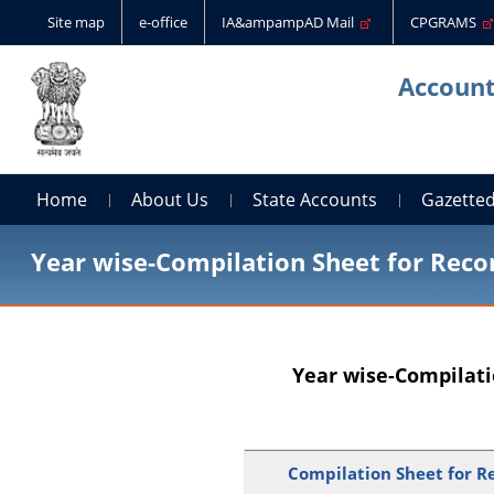
Site map
e-office
IA&ampampAD Mail
CPGRAMS
Account
Home
About Us
State Accounts
Gazetted
Year wise-Compilation Sheet for Recon
Year wise-Compilati
Compilation Sheet for Re