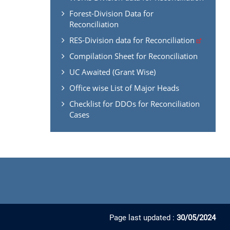
Forest-Division Data for
Reconciliation
RES-Division data for Reconciliation
Compilation Sheet for Reconciliation
UC Awaited (Grant Wise)
Office wise List of Major Heads
Checklist for DDOs for Reconciliation
Cases
Page last updated :
30/05/2024