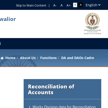
Skip to Main Content
|
walior
I
Home
About Us
Functions
DA and DAOs Cadre
Reconciliation of
Accounts
Works Division data for Reconciliation