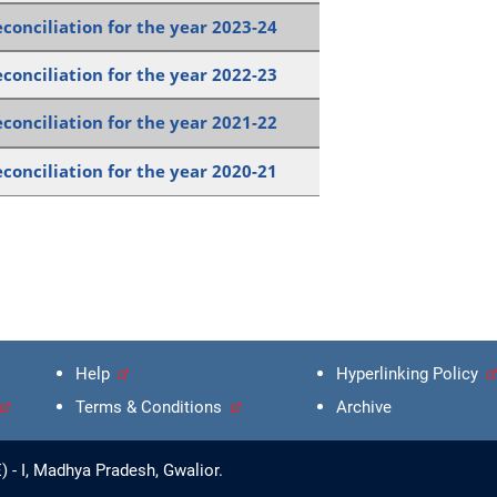
conciliation for the year 2023-24
conciliation for the year 2022-23
conciliation for the year 2021-22
conciliation for the year 2020-21
Help
Hyperlinking Policy
Terms & Conditions
Archive
 - I, Madhya Pradesh, Gwalior.