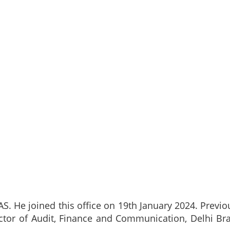
S. He joined this office on 19th January 2024. Previo
rector of Audit, Finance and Communication, Delhi Br