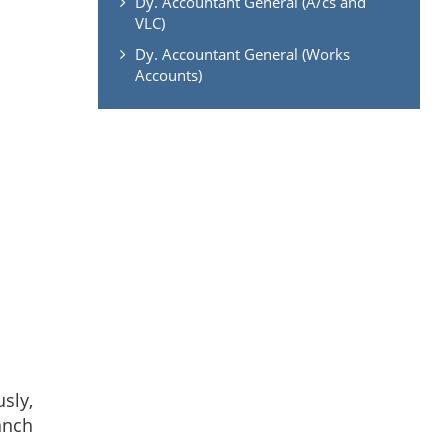
Dy. Accountant General (A/cs and
VLC)
Dy. Accountant General (Works
Accounts)
usly,
anch