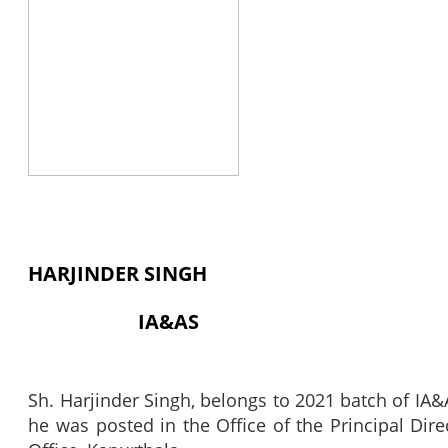
HARJINDER SINGH
IA&AS
Sh. Harjinder Singh, belongs to 2021 batch of IA&A
he was posted in the Office of the Principal Di