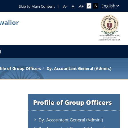
Skip to Main Content
|
walior
I
file of Group Officers
Dy. Accountant General (Admin.)
Profile of Group Officers
Dy. Accountant General (Admin.)