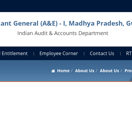
ant General (A&E) - I, Madhya Pradesh, G
Indian Audit & Accounts Department
 Entitlement
Employee Corner
Contact Us
RT
Home
About Us
About Us
Pro