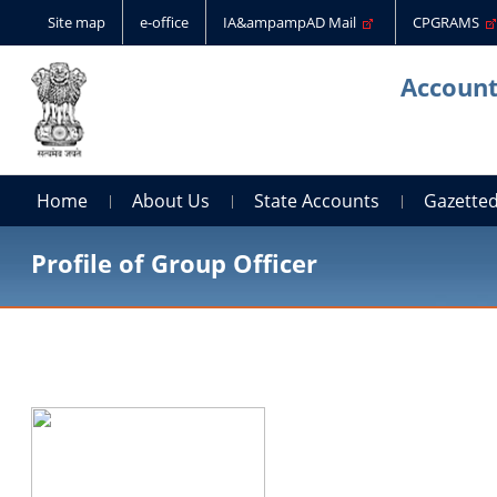
Site map
e-office
IA&ampampAD Mail
CPGRAMS
Account
Home
About Us
State Accounts
Gazetted
Profile of Group Officer